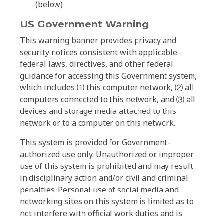
(below)
US Government Warning
This warning banner provides privacy and
security notices consistent with applicable
federal laws, directives, and other federal
guidance for accessing this Government system,
which includes ⑴ this computer network, ⑵ all
computers connected to this network, and ⑶ all
devices and storage media attached to this
network or to a computer on this network.
This system is provided for Government-
authorized use only. Unauthorized or improper
use of this system is prohibited and may result
in disciplinary action and/or civil and criminal
penalties. Personal use of social media and
networking sites on this system is limited as to
not interfere with official work duties and is