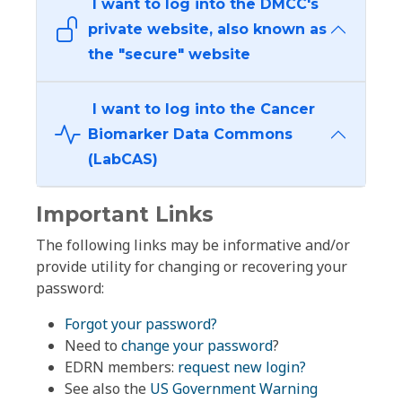
I want to log into the DMCC's
private website, also known as
the "secure" website
I want to log into the Cancer
Biomarker Data Commons
(LabCAS)
Important Links
The following links may be informative and/or
provide utility for changing or recovering your
password:
Forgot your password?
Need to
change your password
?
EDRN members:
request new login?
See also the
US Government Warning