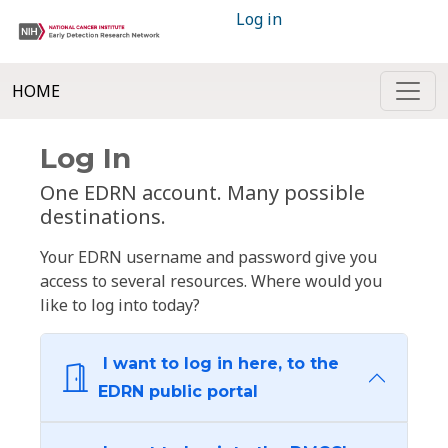
Log in
HOME
Log In
One EDRN account. Many possible
destinations.
Your EDRN username and password give you
access to several resources. Where would you
like to log into today?
I want to log in here, to the
EDRN public portal