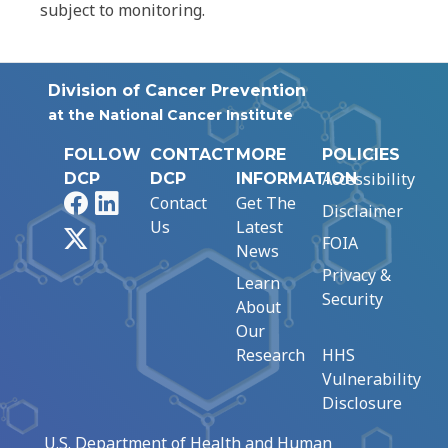
subject to monitoring.
Division of Cancer Prevention
at the National Cancer Institute
FOLLOW
CONTACT
MORE
POLICIES
Accessibility
DCP
DCP
INFORMATION
Facebook
LinkedIn
Contact
Get The
Disclaimer
Us
Latest
X
FOIA
News
Privacy &
Learn
Security
About
Our
Research
HHS
Vulnerability
Disclosure
U.S. Department of Health and Human