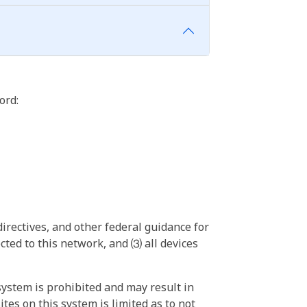
ord:
irectives, and other federal guidance for
ted to this network, and ⑶ all devices
ystem is prohibited and may result in
tes on this system is limited as to not