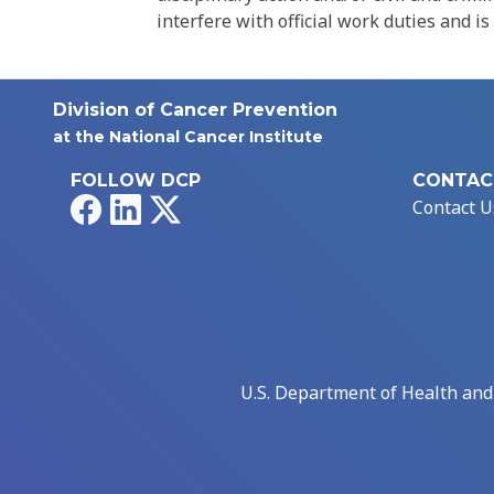
interfere with official work duties and is
Division of Cancer Prevention
at the National Cancer Institute
FOLLOW DCP
CONTAC
Facebook
LinkedIn
X
Contact U
U.S. Department of Health an