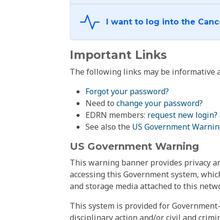
Important Links
The following links may be informative a
Forgot your password?
Need to
change your password
?
EDRN members:
request new login?
See also the
US Government Warnin
US Government Warning
This warning banner provides privacy and
accessing this Government system, which
and storage media attached to this netwo
This system is provided for Government-
disciplinary action and/or civil and crim