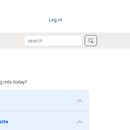
Log in
SEARCH
Search
 into today?
site