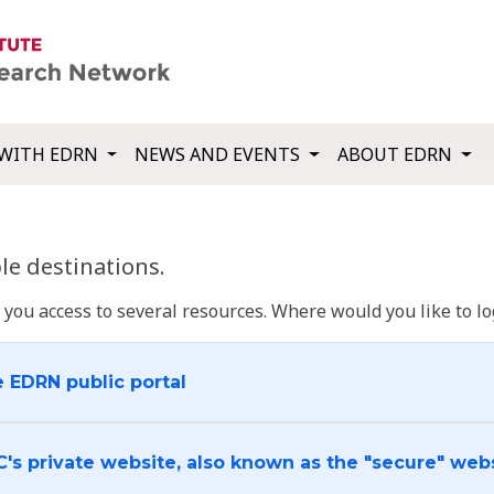
WITH EDRN
NEWS AND EVENTS
ABOUT EDRN
e destinations.
u access to several resources. Where would you like to log
e EDRN public portal
C's private website, also known as the "secure" web