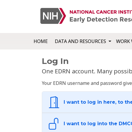
HOME
DATA AND RESOURCES
WORK 
Log In
One EDRN account. Many possibl
Your EDRN username and password give yo
I want to log in here, to th
I want to log into the DMC