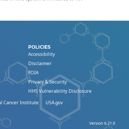
POLICIES
Accessibility
Disclaimer
FOIA
Privacy & Security
HHS Vulnerability Disclosure
l Cancer Institute
USA.gov
Version 6.21.0