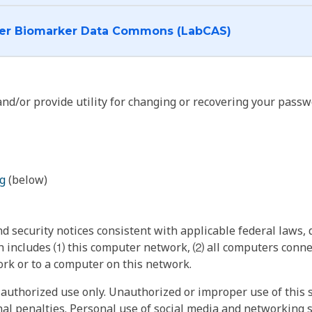
I want to log into the Cancer Biomarker Data Commons (LabCAS)
nd/or provide utility for changing or recovering your passw
g
(below)
 security notices consistent with applicable federal laws, d
 includes ⑴ this computer network, ⑵ all computers connec
rk or to a computer on this network.
authorized use only. Unauthorized or improper use of this s
inal penalties. Personal use of social media and networking si