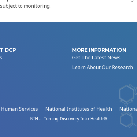
 subject to monitoring.
T DCP
MORE INFORMATION
s
Get The Latest News
Learn About Our Research
d Human Services
National Institutes of Health
Nationa
NIH … Turning Discovery Into Health®