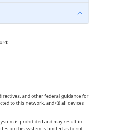
ord:
irectives, and other federal guidance for
ted to this network, and ⑶ all devices
ystem is prohibited and may result in
tes on this system is limited as to not