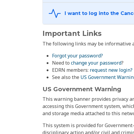
Important Links
The following links may be informative a
Forgot your password?
Need to
change your password
?
EDRN members:
request new login?
See also the
US Government Warnin
US Government Warning
This warning banner provides privacy and
accessing this Government system, which
and storage media attached to this netwo
This system is provided for Government-
disciplinary action and/or civil and crim