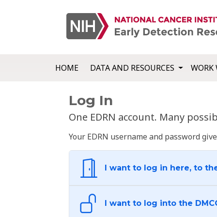
HOME
DATA AND RESOURCES
WORK 
Log In
One EDRN account. Many possibl
Your EDRN username and password give yo
I want to log in here, to th
I want to log into the DMC