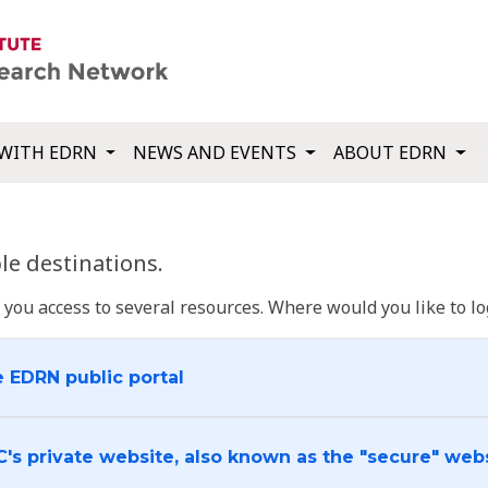
WITH EDRN
NEWS AND EVENTS
ABOUT EDRN
e destinations.
u access to several resources. Where would you like to log
e EDRN public portal
C's private website, also known as the "secure" web