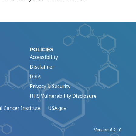
POLICIES
Accessibility
Disclaimer
FOIA
Privacy & Security
HHS Vulnerability Disclosure
l Cancer Institute
USA.gov
Version 6.21.0