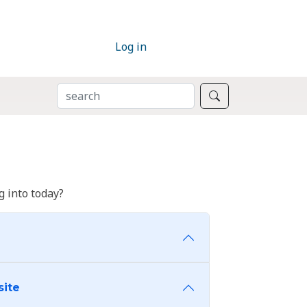
Log in
SEARCH
Search
 into today?
site