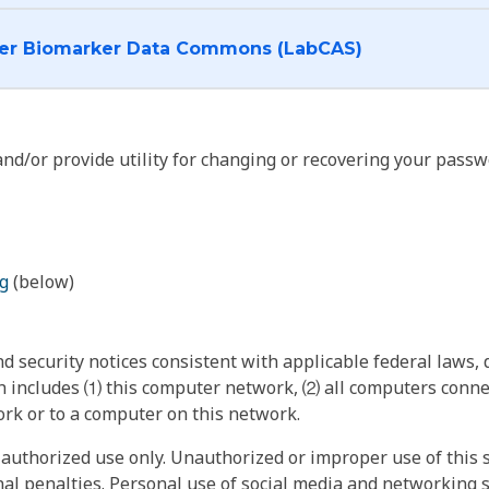
I want to log into the Cancer Biomarker Data Commons (LabCAS)
nd/or provide utility for changing or recovering your passw
g
(below)
 security notices consistent with applicable federal laws, d
 includes ⑴ this computer network, ⑵ all computers connec
rk or to a computer on this network.
authorized use only. Unauthorized or improper use of this s
inal penalties. Personal use of social media and networking si