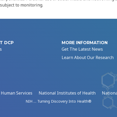
 subject to monitoring.
T DCP
MORE INFORMATION
s
Get The Latest News
Learn About Our Research
d Human Services
National Institutes of Health
Nationa
NIH … Turning Discovery Into Health®