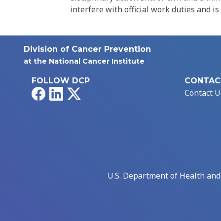
interfere with official work duties and is
Division of Cancer Prevention
at the National Cancer Institute
FOLLOW DCP
CONTAC
Facebook
LinkedIn
X
Contact U
U.S. Department of Health an