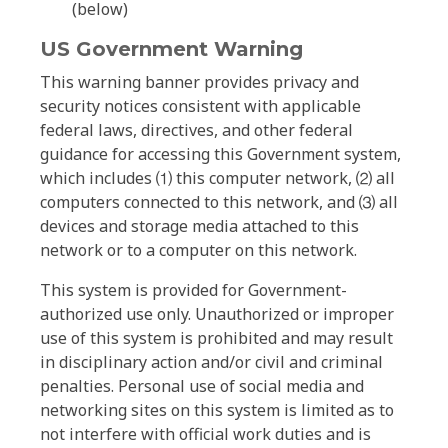
(below)
US Government Warning
This warning banner provides privacy and
security notices consistent with applicable
federal laws, directives, and other federal
guidance for accessing this Government system,
which includes ⑴ this computer network, ⑵ all
computers connected to this network, and ⑶ all
devices and storage media attached to this
network or to a computer on this network.
This system is provided for Government-
authorized use only. Unauthorized or improper
use of this system is prohibited and may result
in disciplinary action and/or civil and criminal
penalties. Personal use of social media and
networking sites on this system is limited as to
not interfere with official work duties and is