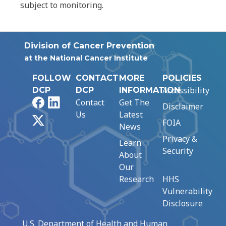
subject to monitoring.
Division of Cancer Prevention
at the National Cancer Institute
FOLLOW
CONTACT
MORE
POLICIES
Accessibility
DCP
DCP
INFORMATION
Facebook
LinkedIn
Contact
Get The
Disclaimer
Us
Latest
X
FOIA
News
Privacy &
Learn
Security
About
Our
Research
HHS
Vulnerability
Disclosure
U.S. Department of Health and Human