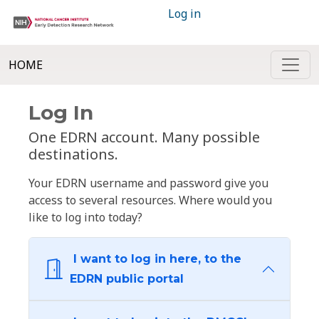
Log in
HOME
Log In
One EDRN account. Many possible
destinations.
Your EDRN username and password give you
access to several resources. Where would you
like to log into today?
I want to log in here, to the
EDRN public portal