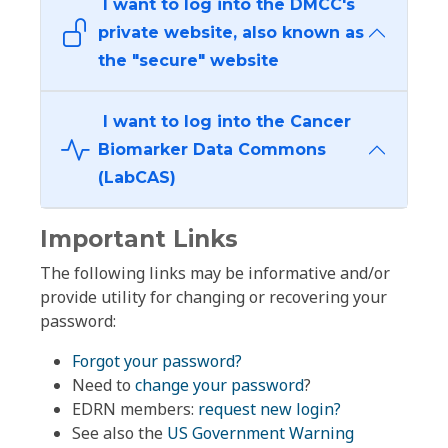
I want to log into the DMCC's
private website, also known as
the "secure" website
I want to log into the Cancer
Biomarker Data Commons
(LabCAS)
Important Links
The following links may be informative and/or
provide utility for changing or recovering your
password:
Forgot your password?
Need to
change your password
?
EDRN members:
request new login?
See also the
US Government Warning