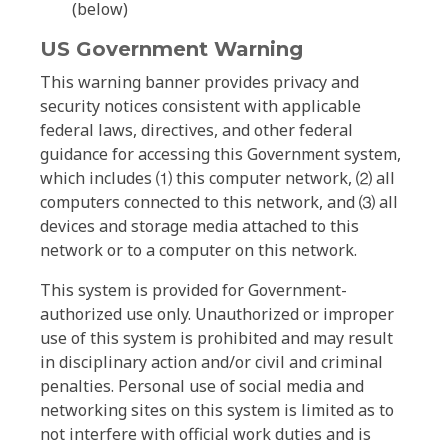
(below)
US Government Warning
This warning banner provides privacy and
security notices consistent with applicable
federal laws, directives, and other federal
guidance for accessing this Government system,
which includes ⑴ this computer network, ⑵ all
computers connected to this network, and ⑶ all
devices and storage media attached to this
network or to a computer on this network.
This system is provided for Government-
authorized use only. Unauthorized or improper
use of this system is prohibited and may result
in disciplinary action and/or civil and criminal
penalties. Personal use of social media and
networking sites on this system is limited as to
not interfere with official work duties and is