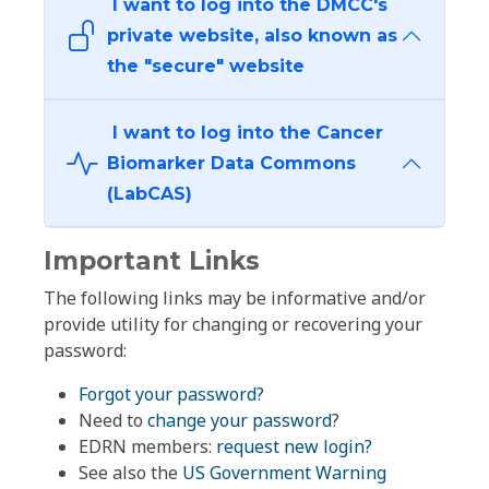
I want to log into the DMCC's
private website, also known as
the "secure" website
I want to log into the Cancer
Biomarker Data Commons
(LabCAS)
Important Links
The following links may be informative and/or
provide utility for changing or recovering your
password:
Forgot your password?
Need to
change your password
?
EDRN members:
request new login?
See also the
US Government Warning