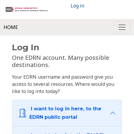
Log in
HOME
Log In
One EDRN account. Many possible
destinations.
Your EDRN username and password give you
access to several resources. Where would you
like to log into today?
I want to log in here, to the
EDRN public portal