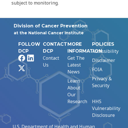
subject to monitoring.
Division of Cancer Prevention
at the National Cancer Institute
FOLLOW
CONTACT
MORE
POLICIES
Accessibility
DCP
DCP
INFORMATION
Facebook
LinkedIn
Contact
Get The
Disclaimer
Us
Latest
X
FOIA
News
Privacy &
Learn
Security
About
Our
Research
HHS
Vulnerability
Disclosure
U.S. Department of Health and Human