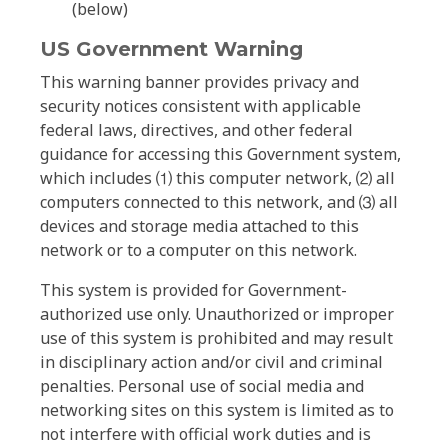
(below)
US Government Warning
This warning banner provides privacy and
security notices consistent with applicable
federal laws, directives, and other federal
guidance for accessing this Government system,
which includes ⑴ this computer network, ⑵ all
computers connected to this network, and ⑶ all
devices and storage media attached to this
network or to a computer on this network.
This system is provided for Government-
authorized use only. Unauthorized or improper
use of this system is prohibited and may result
in disciplinary action and/or civil and criminal
penalties. Personal use of social media and
networking sites on this system is limited as to
not interfere with official work duties and is