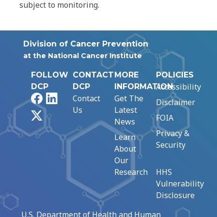
subject to monitoring.
Division of Cancer Prevention
at the National Cancer Institute
FOLLOW
CONTACT
MORE
POLICIES
Accessibility
DCP
DCP
INFORMATION
Facebook
LinkedIn
Contact
Get The
Disclaimer
Us
Latest
X
FOIA
News
Privacy &
Learn
Security
About
Our
Research
HHS
Vulnerability
Disclosure
U.S. Department of Health and Human