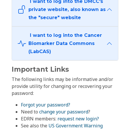
I want to log into the DMCC's
private website, also known as
the "secure" website
I want to log into the Cancer
Biomarker Data Commons
(LabCAS)
Important Links
The following links may be informative and/or
provide utility for changing or recovering your
password:
Forgot your password?
Need to
change your password
?
EDRN members:
request new login?
See also the
US Government Warning