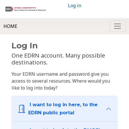
Log in
HOME
Log In
One EDRN account. Many possible
destinations.
Your EDRN username and password give you
access to several resources. Where would you
like to log into today?
I want to log in here, to the
EDRN public portal