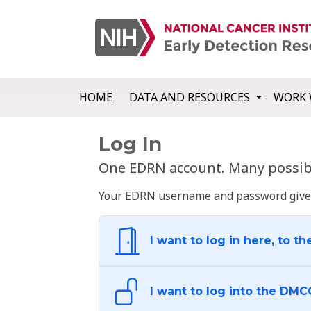
HOME
DATA AND RESOURCES
WORK 
Log In
One EDRN account. Many possibl
Your EDRN username and password give yo
I want to log in here, to th
I want to log into the DMC