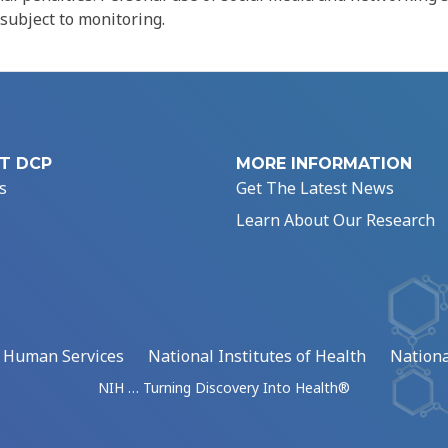
 subject to monitoring.
T DCP
MORE INFORMATION
s
Get The Latest News
Learn About Our Research
d Human Services
National Institutes of Health
Nationa
NIH … Turning Discovery Into Health®