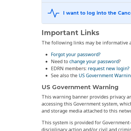
Important Links
The following links may be informative a
Forgot your password?
Need to
change your password
?
EDRN members:
request new login?
See also the
US Government Warnin
US Government Warning
This warning banner provides privacy and
accessing this Government system, which
and storage media attached to this netwo
This system is provided for Government-
disciplinary action and/or civil and crim