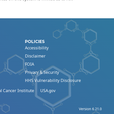
POLICIES
Accessibility
Disclaimer
FOIA
Privacy & Security
HHS Vulnerability Disclosure
l Cancer Institute
USA.gov
Version 6.21.0