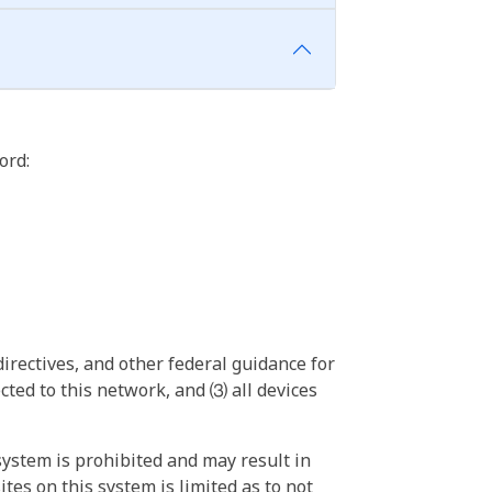
ord:
irectives, and other federal guidance for
ted to this network, and ⑶ all devices
ystem is prohibited and may result in
tes on this system is limited as to not