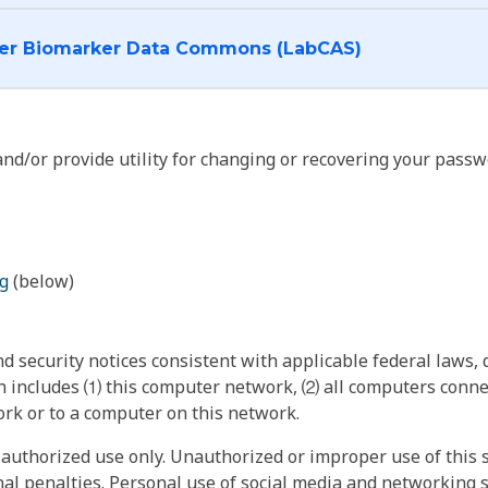
I want to log into the Cancer Biomarker Data Commons (LabCAS)
nd/or provide utility for changing or recovering your passw
g
(below)
 security notices consistent with applicable federal laws, d
 includes ⑴ this computer network, ⑵ all computers connec
rk or to a computer on this network.
authorized use only. Unauthorized or improper use of this s
inal penalties. Personal use of social media and networking si