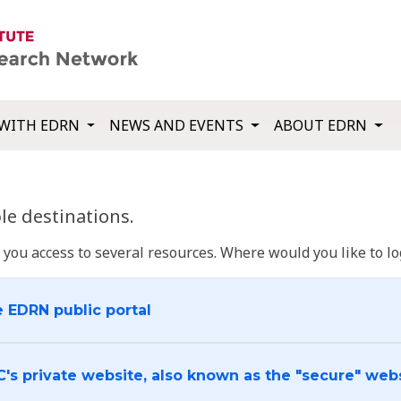
WITH EDRN
NEWS AND EVENTS
ABOUT EDRN
e destinations.
u access to several resources. Where would you like to log
e EDRN public portal
C's private website, also known as the "secure" web