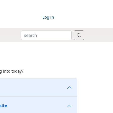
Log in
SEARCH
Search
 into today?
site