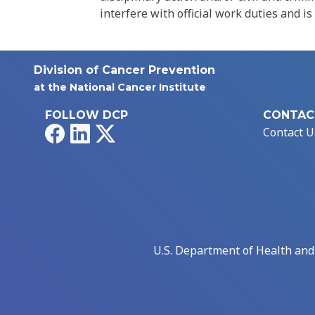
interfere with official work duties and is
Division of Cancer Prevention
at the National Cancer Institute
FOLLOW DCP
CONTAC
Facebook
LinkedIn
X
Contact U
U.S. Department of Health an