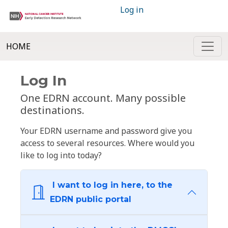
Log in
HOME
Log In
One EDRN account. Many possible
destinations.
Your EDRN username and password give you
access to several resources. Where would you
like to log into today?
I want to log in here, to the
EDRN public portal