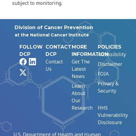
subject to monitoring.
Division of Cancer Prevention
at the National Cancer Institute
FOLLOW
CONTACT
MORE
POLICIES
Accessibility
DCP
DCP
INFORMATION
Facebook
LinkedIn
Contact
Get The
Disclaimer
Us
Latest
X
FOIA
News
Privacy &
Learn
Security
About
Our
Research
HHS
Vulnerability
Disclosure
U.S. Department of Health and Human