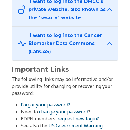
I want to log into the DMCC's
private website, also known as
the "secure" website
I want to log into the Cancer
Biomarker Data Commons
(LabCAS)
Important Links
The following links may be informative and/or
provide utility for changing or recovering your
password:
Forgot your password?
Need to
change your password
?
EDRN members:
request new login?
See also the
US Government Warning