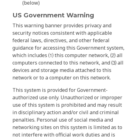
(below)
US Government Warning
This warning banner provides privacy and
security notices consistent with applicable
federal laws, directives, and other federal
guidance for accessing this Government system,
which includes ⑴ this computer network, ⑵ all
computers connected to this network, and ⑶ all
devices and storage media attached to this
network or to a computer on this network.
This system is provided for Government-
authorized use only. Unauthorized or improper
use of this system is prohibited and may result
in disciplinary action and/or civil and criminal
penalties. Personal use of social media and
networking sites on this system is limited as to
not interfere with official work duties and is