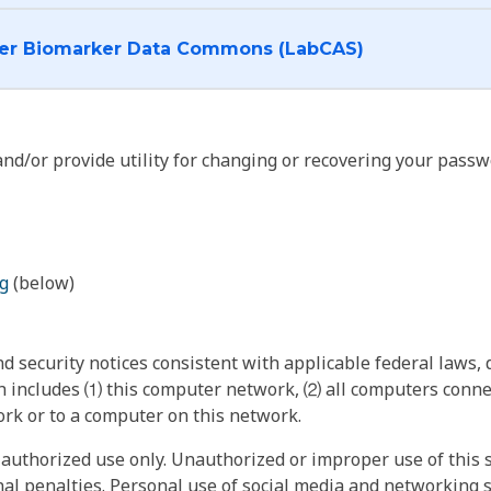
I want to log into the Cancer Biomarker Data Commons (LabCAS)
nd/or provide utility for changing or recovering your passw
g
(below)
 security notices consistent with applicable federal laws, d
 includes ⑴ this computer network, ⑵ all computers connec
rk or to a computer on this network.
authorized use only. Unauthorized or improper use of this s
inal penalties. Personal use of social media and networking si