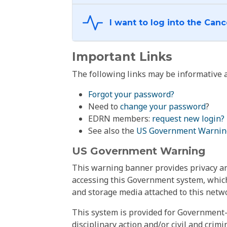
Important Links
The following links may be informative a
Forgot your password?
Need to
change your password
?
EDRN members:
request new login?
See also the
US Government Warnin
US Government Warning
This warning banner provides privacy and
accessing this Government system, which
and storage media attached to this netwo
This system is provided for Government-
disciplinary action and/or civil and crim