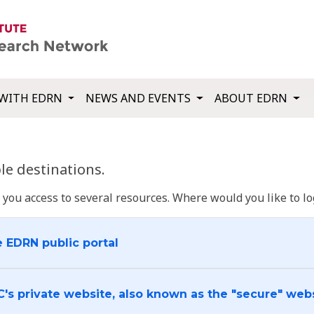
WITH EDRN
NEWS AND EVENTS
ABOUT EDRN
e destinations.
u access to several resources. Where would you like to log
e EDRN public portal
C's private website, also known as the "secure" web