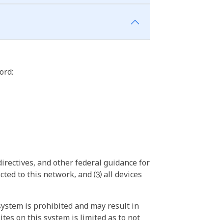
ord:
irectives, and other federal guidance for
ted to this network, and ⑶ all devices
ystem is prohibited and may result in
tes on this system is limited as to not