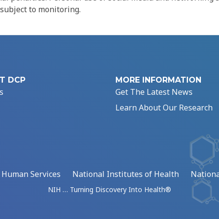
 subject to monitoring.
T DCP
MORE INFORMATION
s
Get The Latest News
Learn About Our Research
d Human Services
National Institutes of Health
Nationa
NIH … Turning Discovery Into Health®