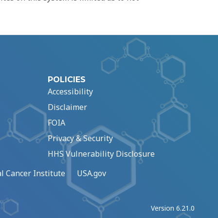
POLICIES
Accessibility
Disclaimer
FOIA
Privacy & Security
HHS Vulnerability Disclosure
l Cancer Institute
USA.gov
Version 6.21.0