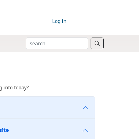
Log in
SEARCH
Search
 into today?
site