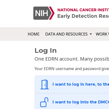
HOME
DATA AND RESOURCES
WORK 
Log In
One EDRN account. Many possibl
Your EDRN username and password give yo
I want to log in here, to th
I want to log into the DMC