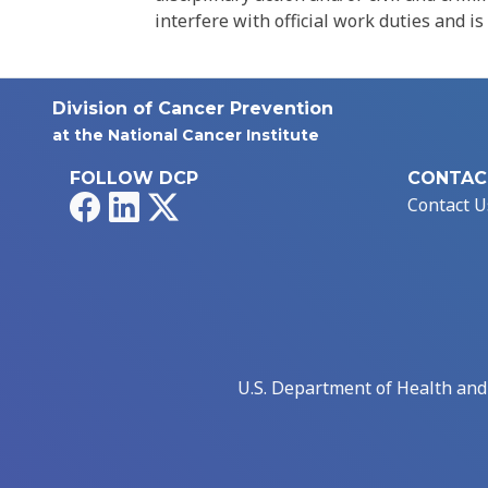
interfere with official work duties and is
Division of Cancer Prevention
at the National Cancer Institute
FOLLOW DCP
CONTAC
Facebook
LinkedIn
X
Contact U
U.S. Department of Health an