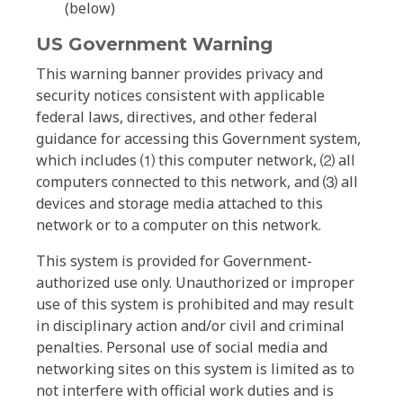
(below)
US Government Warning
This warning banner provides privacy and
security notices consistent with applicable
federal laws, directives, and other federal
guidance for accessing this Government system,
which includes ⑴ this computer network, ⑵ all
computers connected to this network, and ⑶ all
devices and storage media attached to this
network or to a computer on this network.
This system is provided for Government-
authorized use only. Unauthorized or improper
use of this system is prohibited and may result
in disciplinary action and/or civil and criminal
penalties. Personal use of social media and
networking sites on this system is limited as to
not interfere with official work duties and is