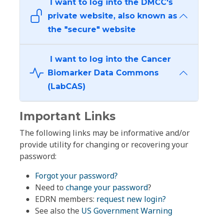
I want to log into the DMCC's
private website, also known as
the "secure" website
I want to log into the Cancer
Biomarker Data Commons
(LabCAS)
Important Links
The following links may be informative and/or
provide utility for changing or recovering your
password:
Forgot your password?
Need to
change your password
?
EDRN members:
request new login?
See also the
US Government Warning