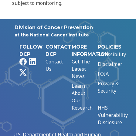
subject to monitoring.
Division of Cancer Prevention
at the National Cancer Institute
FOLLOW
CONTACT
MORE
POLICIES
Accessibility
DCP
DCP
INFORMATION
Facebook
LinkedIn
Contact
Get The
Disclaimer
Us
Latest
X
FOIA
News
Privacy &
Learn
Security
About
Our
Research
HHS
Vulnerability
Disclosure
U.S. Department of Health and Human