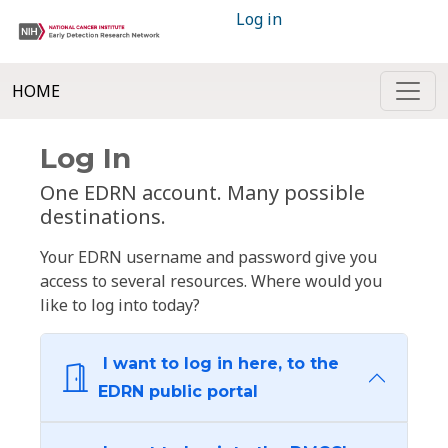
Log in
HOME
Log In
One EDRN account. Many possible
destinations.
Your EDRN username and password give you
access to several resources. Where would you
like to log into today?
I want to log in here, to the
EDRN public portal