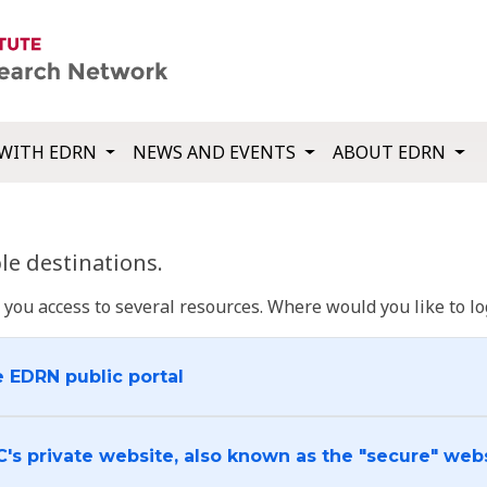
WITH EDRN
NEWS AND EVENTS
ABOUT EDRN
e destinations.
u access to several resources. Where would you like to log
e EDRN public portal
C's private website, also known as the "secure" web