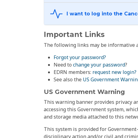
Important Links
The following links may be informative a
Forgot your password?
Need to
change your password
?
EDRN members:
request new login?
See also the
US Government Warnin
US Government Warning
This warning banner provides privacy and
accessing this Government system, which
and storage media attached to this netwo
This system is provided for Government-
disciplinary action and/or civil and crim