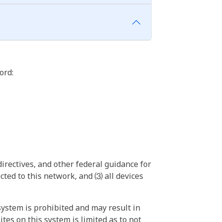
ord:
irectives, and other federal guidance for
ted to this network, and ⑶ all devices
ystem is prohibited and may result in
tes on this system is limited as to not