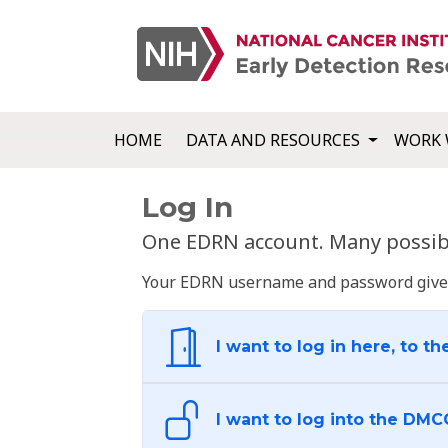
HOME
DATA AND RESOURCES
WORK 
Log In
One EDRN account. Many possibl
Your EDRN username and password give yo
I want to log in here, to th
I want to log into the DMC