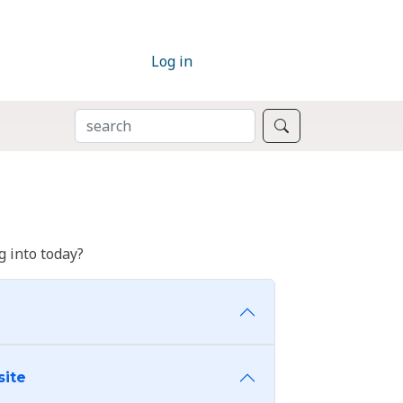
Log in
SEARCH
Search
 into today?
site