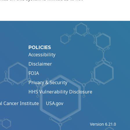
POLICIES
Accessibility
Disclaimer
FOIA
Privacy & Security
HHS Vulnerability Disclosure
l Cancer Institute
USA.gov
Version 6.21.0