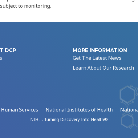
 subject to monitoring.
T DCP
MORE INFORMATION
s
Get The Latest News
Learn About Our Research
d Human Services
National Institutes of Health
Nationa
NIH … Turning Discovery Into Health®