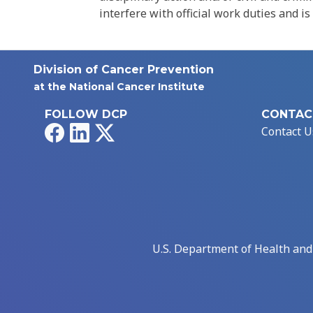
interfere with official work duties and is
Division of Cancer Prevention
at the National Cancer Institute
FOLLOW DCP
CONTAC
Facebook
LinkedIn
X
Contact U
U.S. Department of Health an