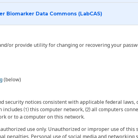
I want to log into the Cancer Biomarker Data Commons (LabCAS)
nd/or provide utility for changing or recovering your passw
g
(below)
 security notices consistent with applicable federal laws, d
 includes ⑴ this computer network, ⑵ all computers connec
rk or to a computer on this network.
authorized use only. Unauthorized or improper use of this s
inal penalties. Personal use of social media and networking si