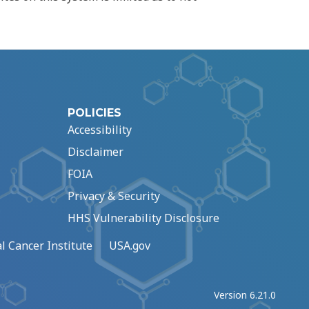
POLICIES
Accessibility
Disclaimer
FOIA
Privacy & Security
HHS Vulnerability Disclosure
l Cancer Institute
USA.gov
Version 6.21.0