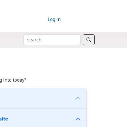
Log in
SEARCH
Search
 into today?
site