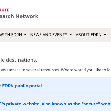
WITH EDRN
NEWS AND EVENTS
ABOUT EDRN
e destinations.
u access to several resources. Where would you like to log
e EDRN public portal
C's private website, also known as the "secure" web