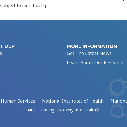
 subject to monitoring.
T DCP
MORE INFORMATION
s
Get The Latest News
Learn About Our Research
d Human Services
National Institutes of Health
Nationa
NIH … Turning Discovery Into Health®