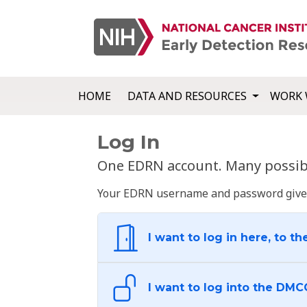
HOME
DATA AND RESOURCES
WORK 
Log In
One EDRN account. Many possibl
Your EDRN username and password give yo
I want to log in here, to th
I want to log into the DMC