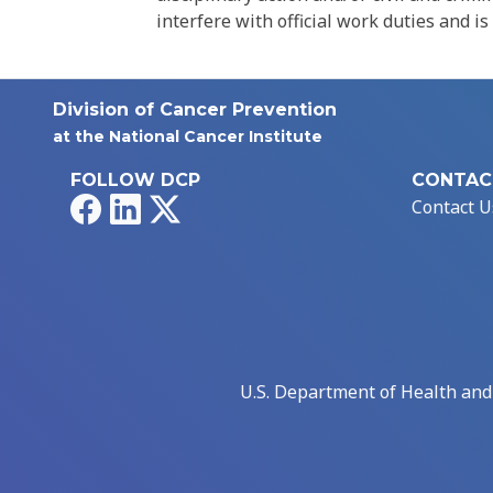
interfere with official work duties and is
Division of Cancer Prevention
at the National Cancer Institute
FOLLOW DCP
CONTAC
Facebook
LinkedIn
X
Contact U
U.S. Department of Health an