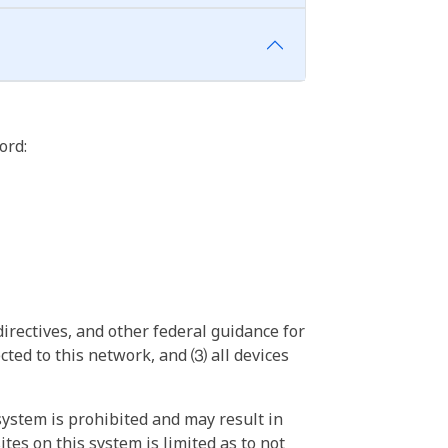
ord:
irectives, and other federal guidance for
ted to this network, and ⑶ all devices
ystem is prohibited and may result in
tes on this system is limited as to not