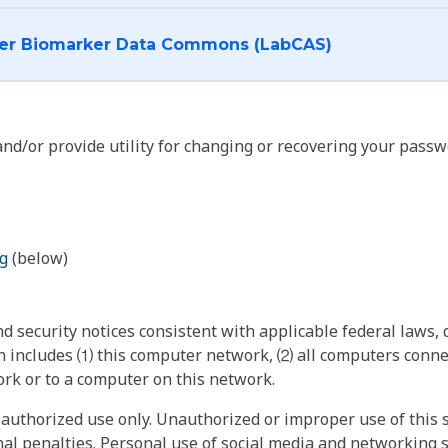
I want to log into the Cancer Biomarker Data Commons (LabCAS)
nd/or provide utility for changing or recovering your passw
g
(below)
 security notices consistent with applicable federal laws, d
 includes ⑴ this computer network, ⑵ all computers connec
rk or to a computer on this network.
authorized use only. Unauthorized or improper use of this s
inal penalties. Personal use of social media and networking si