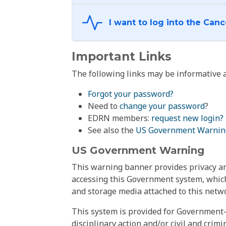
Important Links
The following links may be informative a
Forgot your password?
Need to
change your password
?
EDRN members:
request new login?
See also the
US Government Warnin
US Government Warning
This warning banner provides privacy and
accessing this Government system, which
and storage media attached to this netwo
This system is provided for Government-
disciplinary action and/or civil and crim