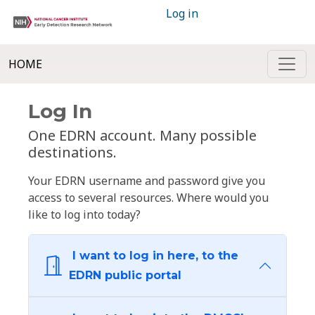
Log in
HOME
Log In
One EDRN account. Many possible
destinations.
Your EDRN username and password give you
access to several resources. Where would you
like to log into today?
I want to log in here, to the
EDRN public portal