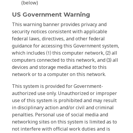
(below)
US Government Warning
This warning banner provides privacy and
security notices consistent with applicable
federal laws, directives, and other federal
guidance for accessing this Government system,
which includes ⑴ this computer network, ⑵ all
computers connected to this network, and ⑶ all
devices and storage media attached to this
network or to a computer on this network.
This system is provided for Government-
authorized use only. Unauthorized or improper
use of this system is prohibited and may result
in disciplinary action and/or civil and criminal
penalties. Personal use of social media and
networking sites on this system is limited as to
not interfere with official work duties and is