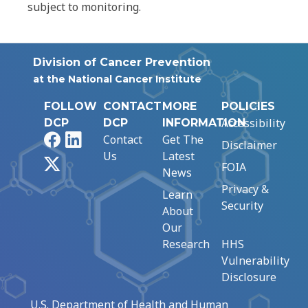
subject to monitoring.
Division of Cancer Prevention
at the National Cancer Institute
FOLLOW
CONTACT
MORE
POLICIES
Accessibility
DCP
DCP
INFORMATION
Facebook
LinkedIn
Contact
Get The
Disclaimer
Us
Latest
X
FOIA
News
Privacy &
Learn
Security
About
Our
Research
HHS
Vulnerability
Disclosure
U.S. Department of Health and Human