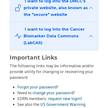
I want to log into the DMCC's
private website, also known as
the "secure" website
I want to log into the Cancer
Biomarker Data Commons
(LabCAS)
Important Links
The following links may be informative and/or
provide utility for changing or recovering your
password:
Forgot your password?
Need to
change your password
?
EDRN members:
request new login?
See also the
US Government Warning