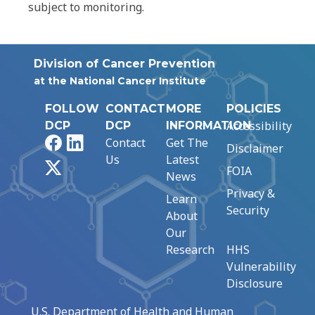
subject to monitoring.
Division of Cancer Prevention
at the National Cancer Institute
FOLLOW
CONTACT
MORE
POLICIES
Accessibility
DCP
DCP
INFORMATION
Facebook
LinkedIn
Contact
Get The
Disclaimer
Us
Latest
X
FOIA
News
Privacy &
Learn
Security
About
Our
Research
HHS
Vulnerability
Disclosure
U.S. Department of Health and Human