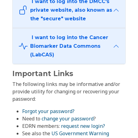
I want to log into the DMCC's
private website, also known as
the "secure" website
I want to log into the Cancer
Biomarker Data Commons
(LabCAS)
Important Links
The following links may be informative and/or
provide utility for changing or recovering your
password:
Forgot your password?
Need to
change your password
?
EDRN members:
request new login?
See also the
US Government Warning