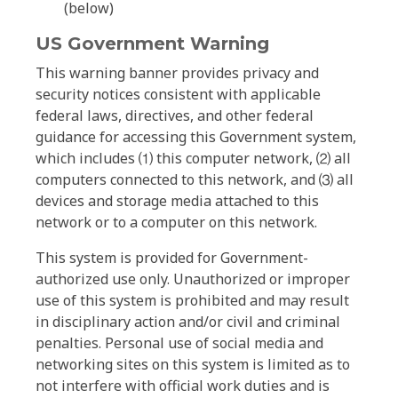
(below)
US Government Warning
This warning banner provides privacy and
security notices consistent with applicable
federal laws, directives, and other federal
guidance for accessing this Government system,
which includes ⑴ this computer network, ⑵ all
computers connected to this network, and ⑶ all
devices and storage media attached to this
network or to a computer on this network.
This system is provided for Government-
authorized use only. Unauthorized or improper
use of this system is prohibited and may result
in disciplinary action and/or civil and criminal
penalties. Personal use of social media and
networking sites on this system is limited as to
not interfere with official work duties and is