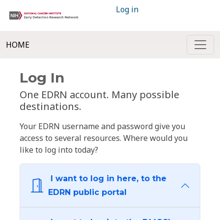
Log in
HOME
Log In
One EDRN account. Many possible
destinations.
Your EDRN username and password give you
access to several resources. Where would you
like to log into today?
I want to log in here, to the
EDRN public portal