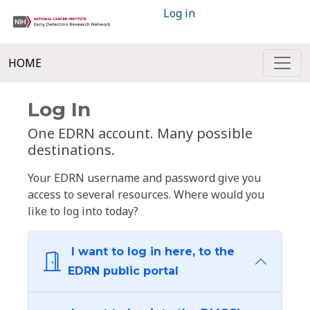
Log in
HOME
Log In
One EDRN account. Many possible
destinations.
Your EDRN username and password give you
access to several resources. Where would you
like to log into today?
I want to log in here, to the
EDRN public portal