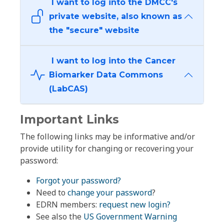
I want to log into the DMCC's
private website, also known as
the "secure" website
I want to log into the Cancer
Biomarker Data Commons
(LabCAS)
Important Links
The following links may be informative and/or
provide utility for changing or recovering your
password:
Forgot your password?
Need to
change your password
?
EDRN members:
request new login?
See also the
US Government Warning