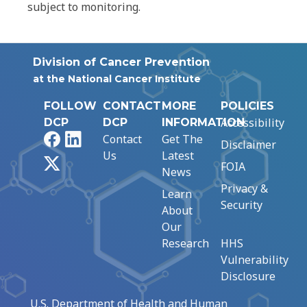
subject to monitoring.
Division of Cancer Prevention
at the National Cancer Institute
FOLLOW
CONTACT
MORE
POLICIES
Accessibility
DCP
DCP
INFORMATION
Facebook
LinkedIn
Contact
Get The
Disclaimer
Us
Latest
X
FOIA
News
Privacy &
Learn
Security
About
Our
Research
HHS
Vulnerability
Disclosure
U.S. Department of Health and Human