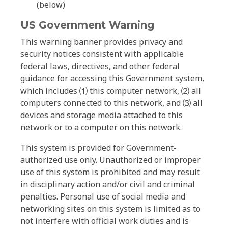
(below)
US Government Warning
This warning banner provides privacy and
security notices consistent with applicable
federal laws, directives, and other federal
guidance for accessing this Government system,
which includes ⑴ this computer network, ⑵ all
computers connected to this network, and ⑶ all
devices and storage media attached to this
network or to a computer on this network.
This system is provided for Government-
authorized use only. Unauthorized or improper
use of this system is prohibited and may result
in disciplinary action and/or civil and criminal
penalties. Personal use of social media and
networking sites on this system is limited as to
not interfere with official work duties and is