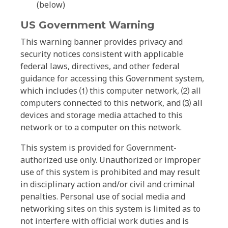
(below)
US Government Warning
This warning banner provides privacy and
security notices consistent with applicable
federal laws, directives, and other federal
guidance for accessing this Government system,
which includes ⑴ this computer network, ⑵ all
computers connected to this network, and ⑶ all
devices and storage media attached to this
network or to a computer on this network.
This system is provided for Government-
authorized use only. Unauthorized or improper
use of this system is prohibited and may result
in disciplinary action and/or civil and criminal
penalties. Personal use of social media and
networking sites on this system is limited as to
not interfere with official work duties and is