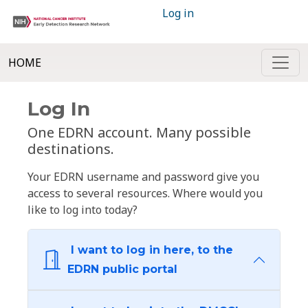
Log in
HOME
Log In
One EDRN account. Many possible
destinations.
Your EDRN username and password give you
access to several resources. Where would you
like to log into today?
I want to log in here, to the
EDRN public portal