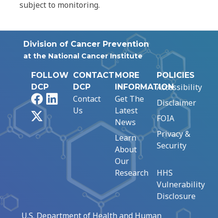
subject to monitoring.
Division of Cancer Prevention
at the National Cancer Institute
FOLLOW
CONTACT
MORE
POLICIES
Accessibility
DCP
DCP
INFORMATION
Facebook
LinkedIn
Contact
Get The
Disclaimer
Us
Latest
X
FOIA
News
Privacy &
Learn
Security
About
Our
Research
HHS
Vulnerability
Disclosure
U.S. Department of Health and Human