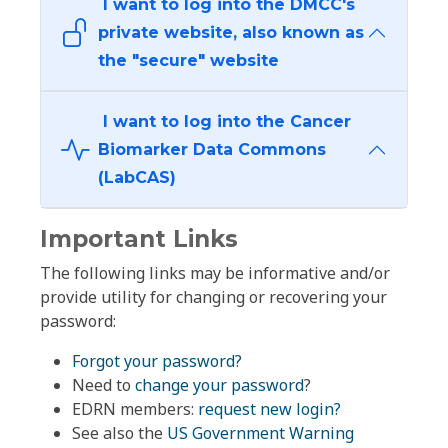
I want to log into the DMCC's
private website, also known as
the "secure" website
I want to log into the Cancer
Biomarker Data Commons
(LabCAS)
Important Links
The following links may be informative and/or
provide utility for changing or recovering your
password:
Forgot your password?
Need to
change your password
?
EDRN members:
request new login?
See also the
US Government Warning