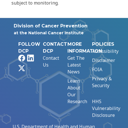
subject to monitoring.
Division of Cancer Prevention
at the National Cancer Institute
FOLLOW
CONTACT
MORE
POLICIES
Accessibility
DCP
DCP
INFORMATION
Facebook
LinkedIn
Contact
Get The
Disclaimer
Us
Latest
X
FOIA
News
Privacy &
Learn
Security
About
Our
Research
HHS
Vulnerability
Disclosure
U.S. Department of Health and Human