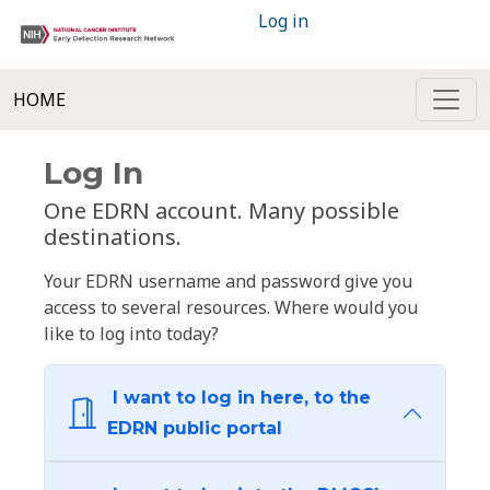
Log in
HOME
Log In
One EDRN account. Many possible
destinations.
Your EDRN username and password give you
access to several resources. Where would you
like to log into today?
I want to log in here, to the
EDRN public portal