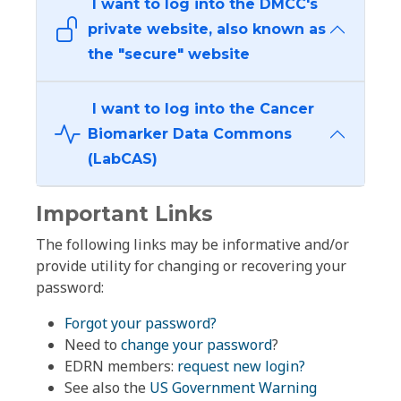
I want to log into the DMCC's
private website, also known as
the "secure" website
I want to log into the Cancer
Biomarker Data Commons
(LabCAS)
Important Links
The following links may be informative and/or
provide utility for changing or recovering your
password:
Forgot your password?
Need to
change your password
?
EDRN members:
request new login?
See also the
US Government Warning