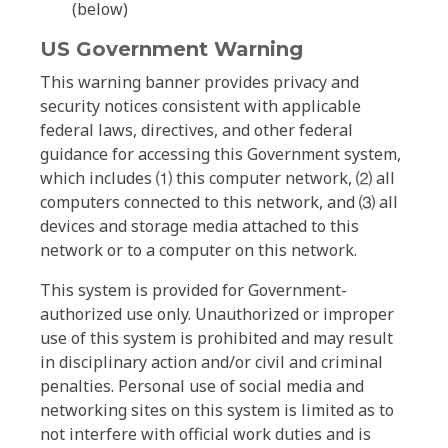
(below)
US Government Warning
This warning banner provides privacy and
security notices consistent with applicable
federal laws, directives, and other federal
guidance for accessing this Government system,
which includes ⑴ this computer network, ⑵ all
computers connected to this network, and ⑶ all
devices and storage media attached to this
network or to a computer on this network.
This system is provided for Government-
authorized use only. Unauthorized or improper
use of this system is prohibited and may result
in disciplinary action and/or civil and criminal
penalties. Personal use of social media and
networking sites on this system is limited as to
not interfere with official work duties and is