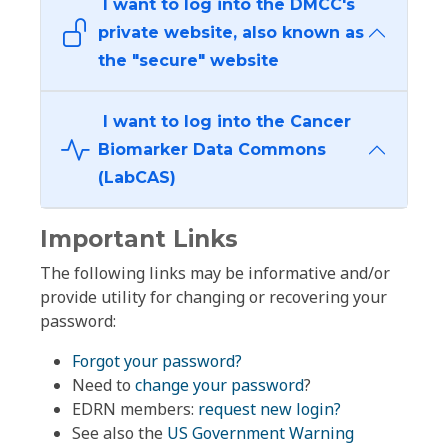
I want to log into the DMCC's
private website, also known as
the "secure" website
I want to log into the Cancer
Biomarker Data Commons
(LabCAS)
Important Links
The following links may be informative and/or
provide utility for changing or recovering your
password:
Forgot your password?
Need to
change your password
?
EDRN members:
request new login?
See also the
US Government Warning