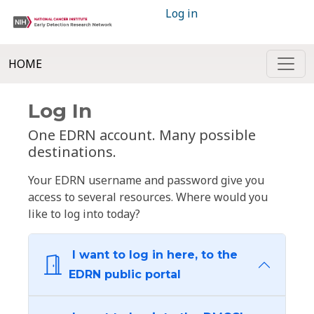
Log in
HOME
Log In
One EDRN account. Many possible
destinations.
Your EDRN username and password give you
access to several resources. Where would you
like to log into today?
I want to log in here, to the
EDRN public portal