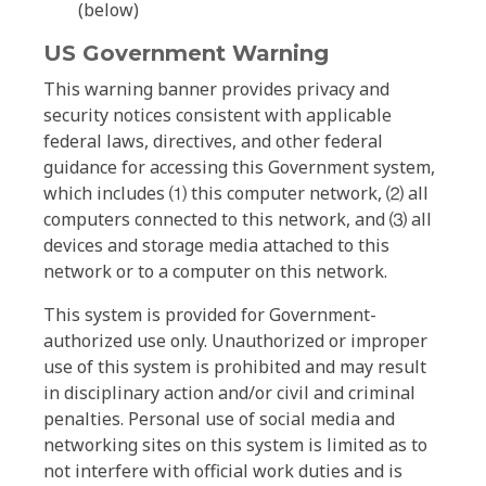
(below)
US Government Warning
This warning banner provides privacy and
security notices consistent with applicable
federal laws, directives, and other federal
guidance for accessing this Government system,
which includes ⑴ this computer network, ⑵ all
computers connected to this network, and ⑶ all
devices and storage media attached to this
network or to a computer on this network.
This system is provided for Government-
authorized use only. Unauthorized or improper
use of this system is prohibited and may result
in disciplinary action and/or civil and criminal
penalties. Personal use of social media and
networking sites on this system is limited as to
not interfere with official work duties and is