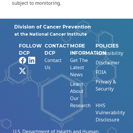
subject to monitoring.
Division of Cancer Prevention
at the National Cancer Institute
FOLLOW
CONTACT
MORE
POLICIES
Accessibility
DCP
DCP
INFORMATION
Facebook
LinkedIn
Contact
Get The
Disclaimer
Us
Latest
X
FOIA
News
Privacy &
Learn
Security
About
Our
Research
HHS
Vulnerability
Disclosure
U.S. Department of Health and Human