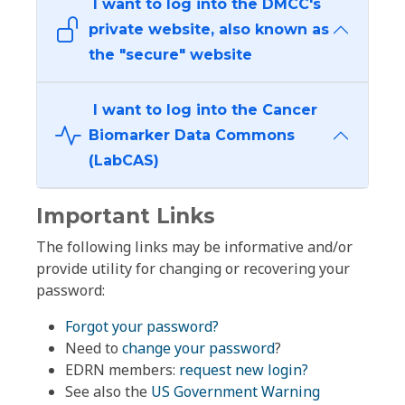
I want to log into the DMCC's
private website, also known as
the "secure" website
I want to log into the Cancer
Biomarker Data Commons
(LabCAS)
Important Links
The following links may be informative and/or
provide utility for changing or recovering your
password:
Forgot your password?
Need to
change your password
?
EDRN members:
request new login?
See also the
US Government Warning