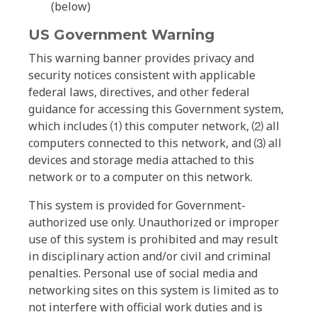
(below)
US Government Warning
This warning banner provides privacy and
security notices consistent with applicable
federal laws, directives, and other federal
guidance for accessing this Government system,
which includes ⑴ this computer network, ⑵ all
computers connected to this network, and ⑶ all
devices and storage media attached to this
network or to a computer on this network.
This system is provided for Government-
authorized use only. Unauthorized or improper
use of this system is prohibited and may result
in disciplinary action and/or civil and criminal
penalties. Personal use of social media and
networking sites on this system is limited as to
not interfere with official work duties and is