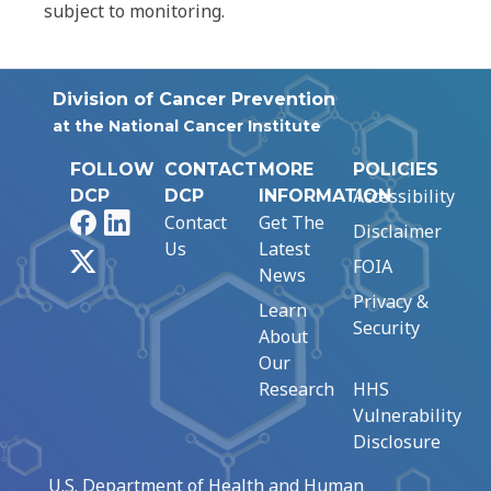
subject to monitoring.
Division of Cancer Prevention
at the National Cancer Institute
FOLLOW
CONTACT
MORE
POLICIES
Accessibility
DCP
DCP
INFORMATION
Facebook
LinkedIn
Contact
Get The
Disclaimer
Us
Latest
X
FOIA
News
Privacy &
Learn
Security
About
Our
Research
HHS
Vulnerability
Disclosure
U.S. Department of Health and Human