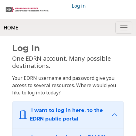
Log in
HOME
Log In
One EDRN account. Many possible
destinations.
Your EDRN username and password give you
access to several resources. Where would you
like to log into today?
I want to log in here, to the
EDRN public portal