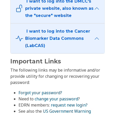
I want to log into the DMCC's
private website, also known as
the "secure" website
I want to log into the Cancer
Biomarker Data Commons
(LabCAS)
Important Links
The following links may be informative and/or
provide utility for changing or recovering your
password:
Forgot your password?
Need to
change your password
?
EDRN members:
request new login?
See also the
US Government Warning