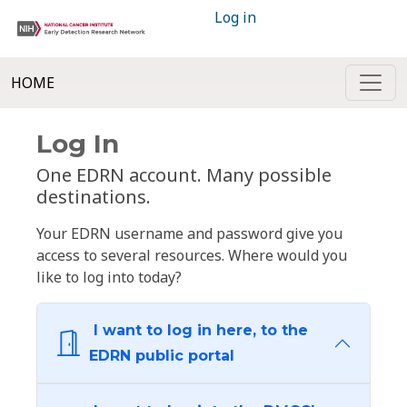
Log in
HOME
Log In
One EDRN account. Many possible
destinations.
Your EDRN username and password give you
access to several resources. Where would you
like to log into today?
I want to log in here, to the
EDRN public portal