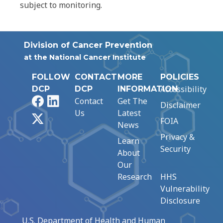
subject to monitoring.
Division of Cancer Prevention
at the National Cancer Institute
FOLLOW
CONTACT
MORE
POLICIES
Accessibility
DCP
DCP
INFORMATION
Facebook
LinkedIn
Contact
Get The
Disclaimer
Us
Latest
X
FOIA
News
Privacy &
Learn
Security
About
Our
Research
HHS
Vulnerability
Disclosure
U.S. Department of Health and Human