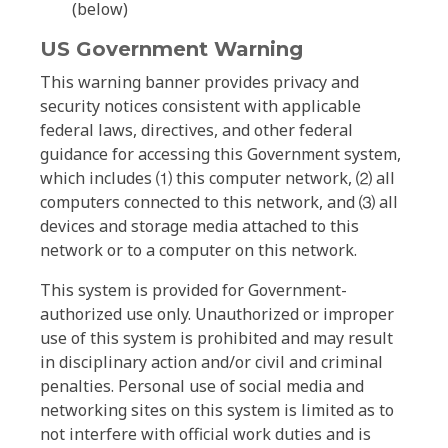
(below)
US Government Warning
This warning banner provides privacy and
security notices consistent with applicable
federal laws, directives, and other federal
guidance for accessing this Government system,
which includes ⑴ this computer network, ⑵ all
computers connected to this network, and ⑶ all
devices and storage media attached to this
network or to a computer on this network.
This system is provided for Government-
authorized use only. Unauthorized or improper
use of this system is prohibited and may result
in disciplinary action and/or civil and criminal
penalties. Personal use of social media and
networking sites on this system is limited as to
not interfere with official work duties and is