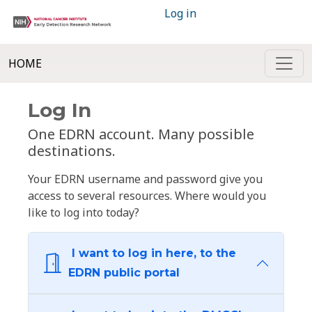
Log in
HOME
Log In
One EDRN account. Many possible
destinations.
Your EDRN username and password give you
access to several resources. Where would you
like to log into today?
I want to log in here, to the
EDRN public portal