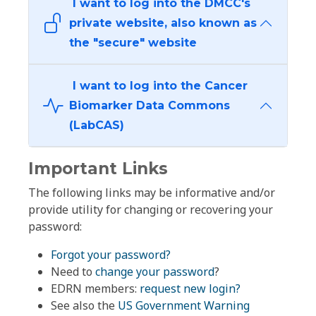
I want to log into the DMCC's
private website, also known as
the "secure" website
I want to log into the Cancer
Biomarker Data Commons
(LabCAS)
Important Links
The following links may be informative and/or
provide utility for changing or recovering your
password:
Forgot your password?
Need to
change your password
?
EDRN members:
request new login?
See also the
US Government Warning