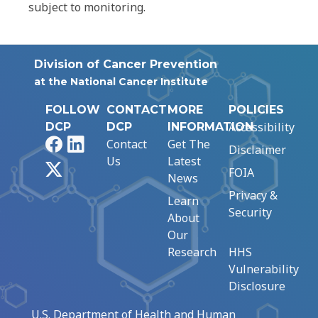
subject to monitoring.
Division of Cancer Prevention
at the National Cancer Institute
FOLLOW
CONTACT
MORE
POLICIES
Accessibility
DCP
DCP
INFORMATION
Facebook
LinkedIn
Contact
Get The
Disclaimer
Us
Latest
X
FOIA
News
Privacy &
Learn
Security
About
Our
Research
HHS
Vulnerability
Disclosure
U.S. Department of Health and Human