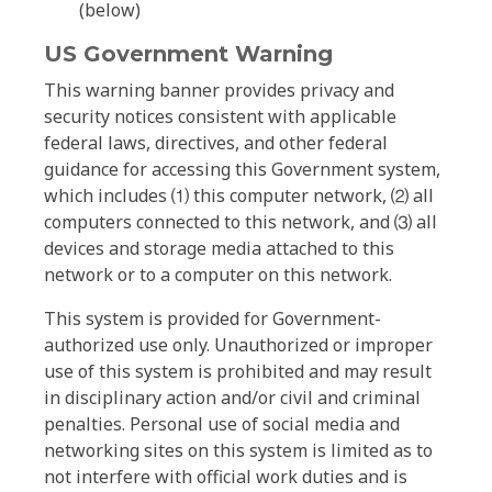
(below)
US Government Warning
This warning banner provides privacy and
security notices consistent with applicable
federal laws, directives, and other federal
guidance for accessing this Government system,
which includes ⑴ this computer network, ⑵ all
computers connected to this network, and ⑶ all
devices and storage media attached to this
network or to a computer on this network.
This system is provided for Government-
authorized use only. Unauthorized or improper
use of this system is prohibited and may result
in disciplinary action and/or civil and criminal
penalties. Personal use of social media and
networking sites on this system is limited as to
not interfere with official work duties and is