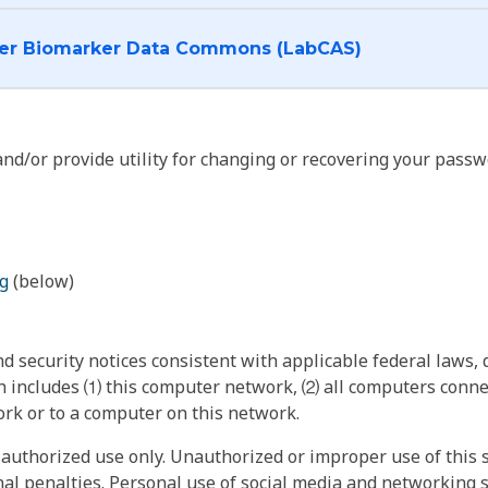
I want to log into the Cancer Biomarker Data Commons (LabCAS)
nd/or provide utility for changing or recovering your passw
g
(below)
 security notices consistent with applicable federal laws, d
 includes ⑴ this computer network, ⑵ all computers connec
rk or to a computer on this network.
authorized use only. Unauthorized or improper use of this s
inal penalties. Personal use of social media and networking si