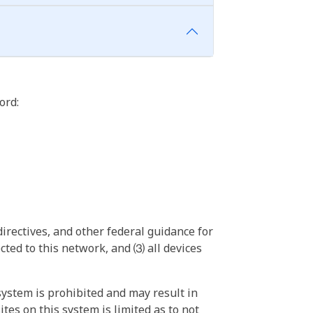
ord:
irectives, and other federal guidance for
ted to this network, and ⑶ all devices
ystem is prohibited and may result in
tes on this system is limited as to not