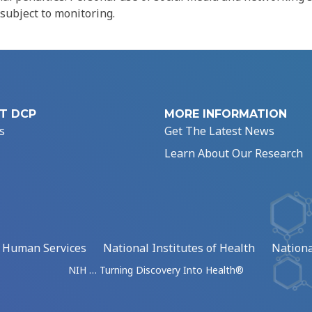
 subject to monitoring.
T DCP
MORE INFORMATION
s
Get The Latest News
Learn About Our Research
d Human Services
National Institutes of Health
Nationa
NIH … Turning Discovery Into Health®