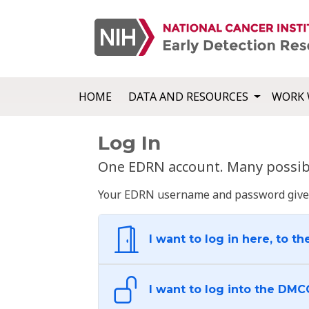
HOME
DATA AND RESOURCES
WORK 
Log In
One EDRN account. Many possibl
Your EDRN username and password give yo
I want to log in here, to th
I want to log into the DMC