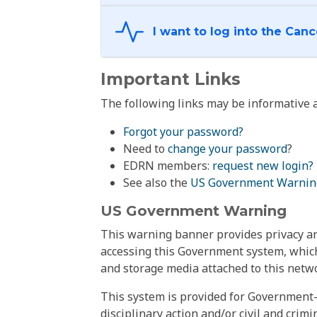
Important Links
The following links may be informative a
Forgot your password?
Need to
change your password
?
EDRN members:
request new login?
See also the
US Government Warnin
US Government Warning
This warning banner provides privacy and
accessing this Government system, which
and storage media attached to this netwo
This system is provided for Government-
disciplinary action and/or civil and crim