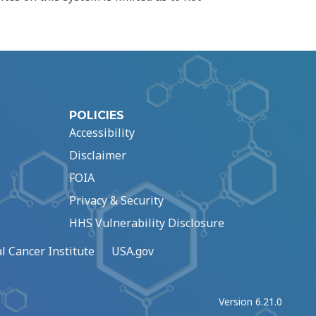
POLICIES
Accessibility
Disclaimer
FOIA
Privacy & Security
HHS Vulnerability Disclosure
l Cancer Institute
USA.gov
Version 6.21.0