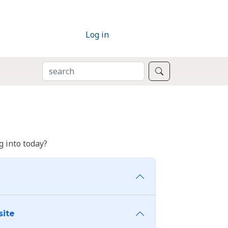
Log in
SEARCH
Search
 into today?
site