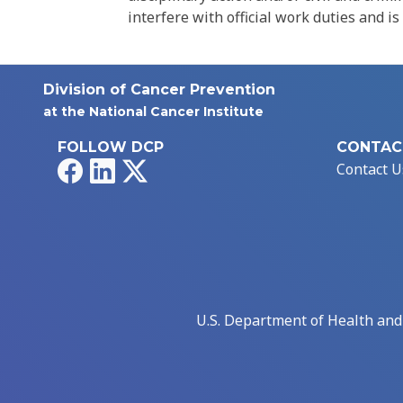
interfere with official work duties and is
Division of Cancer Prevention
at the National Cancer Institute
FOLLOW DCP
CONTAC
Facebook
LinkedIn
X
Contact U
U.S. Department of Health an