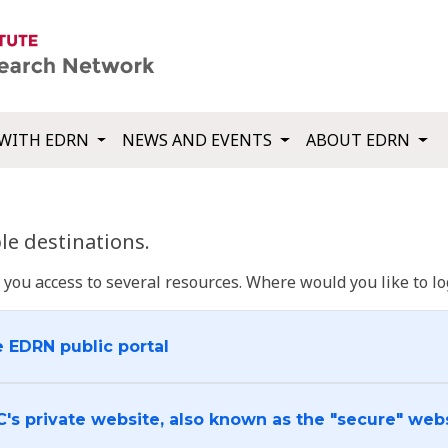
WITH EDRN
NEWS AND EVENTS
ABOUT EDRN
e destinations.
u access to several resources. Where would you like to log
e EDRN public portal
C's private website, also known as the "secure" web