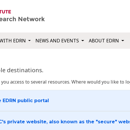
WITH EDRN
NEWS AND EVENTS
ABOUT EDRN
e destinations.
u access to several resources. Where would you like to log
e EDRN public portal
C's private website, also known as the "secure" web