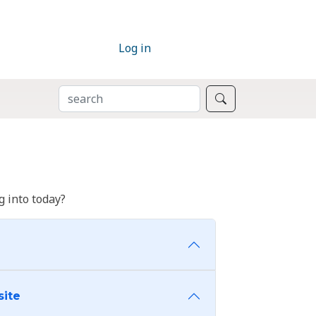
Log in
SEARCH
Search
 into today?
site