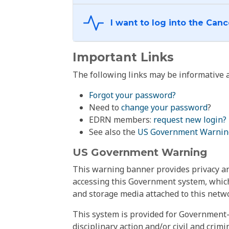
Important Links
The following links may be informative a
Forgot your password?
Need to
change your password
?
EDRN members:
request new login?
See also the
US Government Warnin
US Government Warning
This warning banner provides privacy and
accessing this Government system, which
and storage media attached to this netwo
This system is provided for Government-
disciplinary action and/or civil and crim