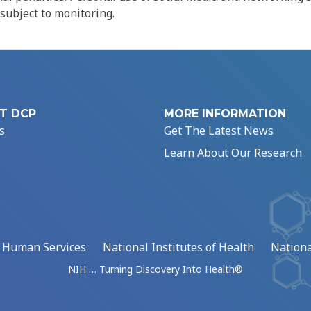
 subject to monitoring.
T DCP
MORE INFORMATION
s
Get The Latest News
Learn About Our Research
d Human Services
National Institutes of Health
Nationa
NIH … Turning Discovery Into Health®