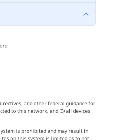
ord:
irectives, and other federal guidance for
ted to this network, and ⑶ all devices
ystem is prohibited and may result in
tes on this system is limited as to not