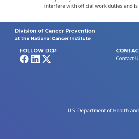
interfere with official work duties and is
Division of Cancer Prevention
at the National Cancer Institute
FOLLOW DCP
CONTAC
Facebook
LinkedIn
X
Contact U
U.S. Department of Health an