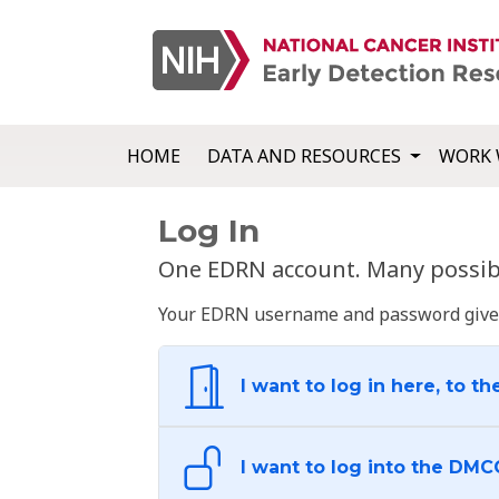
HOME
DATA AND RESOURCES
WORK 
Log In
One EDRN account. Many possibl
Your EDRN username and password give yo
I want to log in here, to th
I want to log into the DMC