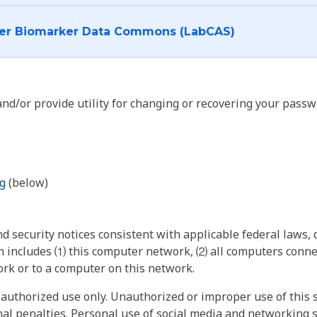
I want to log into the Cancer Biomarker Data Commons (LabCAS)
nd/or provide utility for changing or recovering your passw
g
(below)
 security notices consistent with applicable federal laws, d
 includes ⑴ this computer network, ⑵ all computers connec
rk or to a computer on this network.
authorized use only. Unauthorized or improper use of this s
inal penalties. Personal use of social media and networking si