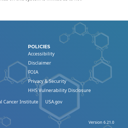
POLICIES
Accessibility
Disclaimer
FOIA
Privacy & Security
HHS Vulnerability Disclosure
l Cancer Institute
USA.gov
Version 6.21.0