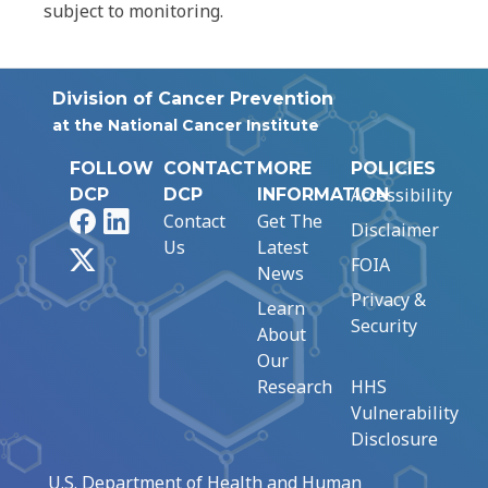
subject to monitoring.
Division of Cancer Prevention
at the National Cancer Institute
FOLLOW
CONTACT
MORE
POLICIES
Accessibility
DCP
DCP
INFORMATION
Facebook
LinkedIn
Contact
Get The
Disclaimer
Us
Latest
X
FOIA
News
Privacy &
Learn
Security
About
Our
Research
HHS
Vulnerability
Disclosure
U.S. Department of Health and Human