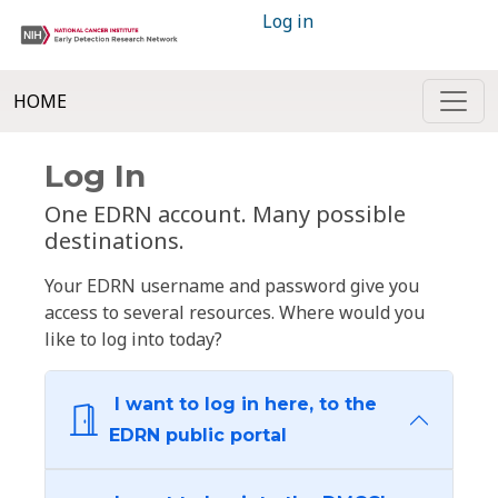
Log in
HOME
Log In
One EDRN account. Many possible
destinations.
Your EDRN username and password give you
access to several resources. Where would you
like to log into today?
I want to log in here, to the
EDRN public portal