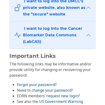
I want to log into the DMCC's
private website, also known as
the "secure" website
I want to log into the Cancer
Biomarker Data Commons
(LabCAS)
Important Links
The following links may be informative and/or
provide utility for changing or recovering your
password:
Forgot your password?
Need to
change your password
?
EDRN members:
request new login?
See also the
US Government Warning