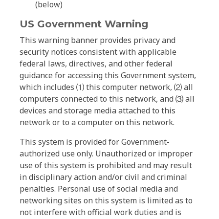
(below)
US Government Warning
This warning banner provides privacy and
security notices consistent with applicable
federal laws, directives, and other federal
guidance for accessing this Government system,
which includes ⑴ this computer network, ⑵ all
computers connected to this network, and ⑶ all
devices and storage media attached to this
network or to a computer on this network.
This system is provided for Government-
authorized use only. Unauthorized or improper
use of this system is prohibited and may result
in disciplinary action and/or civil and criminal
penalties. Personal use of social media and
networking sites on this system is limited as to
not interfere with official work duties and is