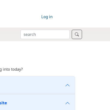
Log in
SEARCH
Search
 into today?
site