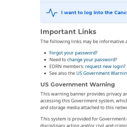
Important Links
The following links may be informative a
Forgot your password?
Need to
change your password
?
EDRN members:
request new login?
See also the
US Government Warnin
US Government Warning
This warning banner provides privacy and
accessing this Government system, which
and storage media attached to this netwo
This system is provided for Government-
disciplinary action and/or civil and crim