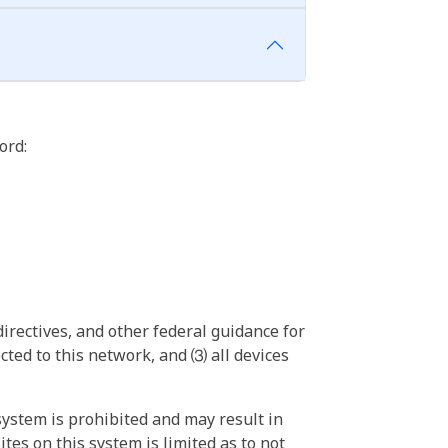
ord:
irectives, and other federal guidance for
ted to this network, and ⑶ all devices
ystem is prohibited and may result in
tes on this system is limited as to not