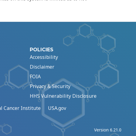
POLICIES
Accessibility
Disclaimer
FOIA
Privacy & Security
HHS Vulnerability Disclosure
l Cancer Institute
USA.gov
Version 6.21.0