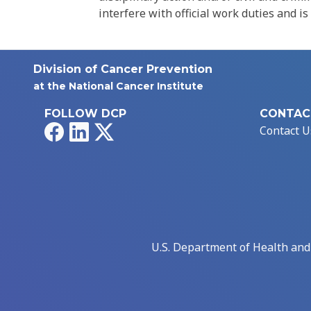
interfere with official work duties and is
Division of Cancer Prevention
at the National Cancer Institute
FOLLOW DCP
CONTAC
Facebook
LinkedIn
X
Contact U
U.S. Department of Health an