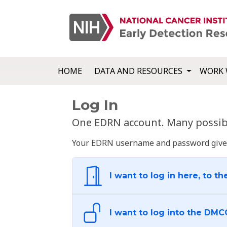
HOME
DATA AND RESOURCES
WORK 
Log In
One EDRN account. Many possibl
Your EDRN username and password give yo
I want to log in here, to th
I want to log into the DMC