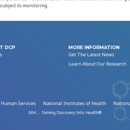
 subject to monitoring.
T DCP
MORE INFORMATION
s
Get The Latest News
Learn About Our Research
d Human Services
National Institutes of Health
Nationa
NIH … Turning Discovery Into Health®