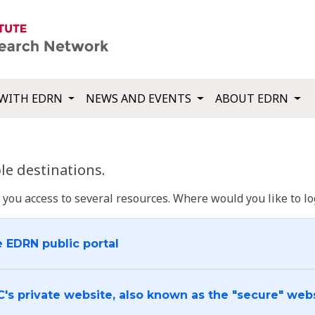
WITH EDRN
NEWS AND EVENTS
ABOUT EDRN
e destinations.
u access to several resources. Where would you like to log
e EDRN public portal
C's private website, also known as the "secure" web