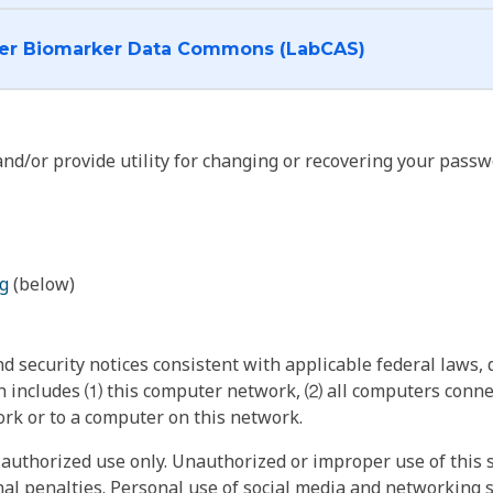
I want to log into the Cancer Biomarker Data Commons (LabCAS)
nd/or provide utility for changing or recovering your passw
g
(below)
 security notices consistent with applicable federal laws, d
 includes ⑴ this computer network, ⑵ all computers connec
rk or to a computer on this network.
authorized use only. Unauthorized or improper use of this s
inal penalties. Personal use of social media and networking si