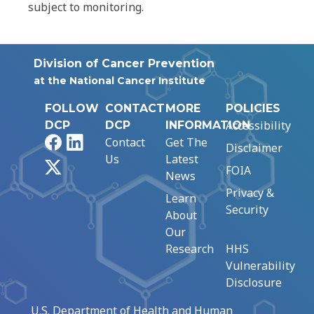
subject to monitoring.
Division of Cancer Prevention
at the National Cancer Institute
FOLLOW
CONTACT
MORE
POLICIES
Accessibility
DCP
DCP
INFORMATION
Facebook
LinkedIn
Contact
Get The
Disclaimer
Us
Latest
X
FOIA
News
Privacy &
Learn
Security
About
Our
Research
HHS
Vulnerability
Disclosure
U.S. Department of Health and Human