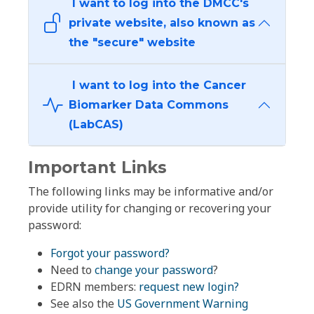
I want to log into the DMCC's
private website, also known as
the "secure" website
I want to log into the Cancer
Biomarker Data Commons
(LabCAS)
Important Links
The following links may be informative and/or
provide utility for changing or recovering your
password:
Forgot your password?
Need to
change your password
?
EDRN members:
request new login?
See also the
US Government Warning