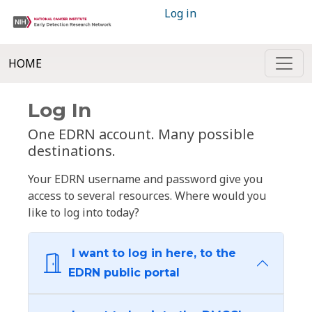
Log in
HOME
Log In
One EDRN account. Many possible
destinations.
Your EDRN username and password give you
access to several resources. Where would you
like to log into today?
I want to log in here, to the
EDRN public portal