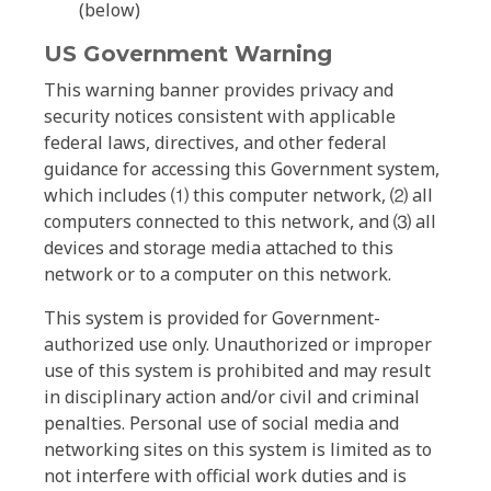
(below)
US Government Warning
This warning banner provides privacy and
security notices consistent with applicable
federal laws, directives, and other federal
guidance for accessing this Government system,
which includes ⑴ this computer network, ⑵ all
computers connected to this network, and ⑶ all
devices and storage media attached to this
network or to a computer on this network.
This system is provided for Government-
authorized use only. Unauthorized or improper
use of this system is prohibited and may result
in disciplinary action and/or civil and criminal
penalties. Personal use of social media and
networking sites on this system is limited as to
not interfere with official work duties and is