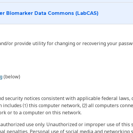
I want to log into the Cancer Biomarker Data Commons (LabCAS)
nd/or provide utility for changing or recovering your passw
g
(below)
 security notices consistent with applicable federal laws, d
 includes ⑴ this computer network, ⑵ all computers connec
rk or to a computer on this network.
authorized use only. Unauthorized or improper use of this s
inal penalties. Personal use of social media and networking si