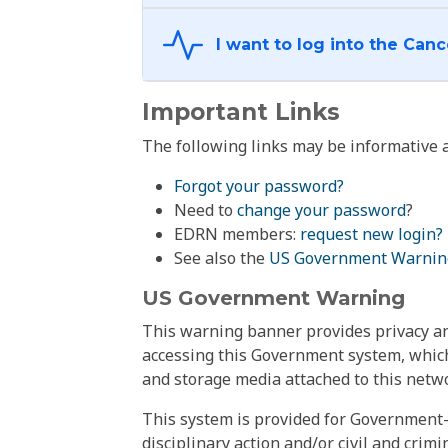
Important Links
The following links may be informative a
Forgot your password?
Need to
change your password
?
EDRN members:
request new login?
See also the
US Government Warnin
US Government Warning
This warning banner provides privacy and
accessing this Government system, which
and storage media attached to this netwo
This system is provided for Government-
disciplinary action and/or civil and crim