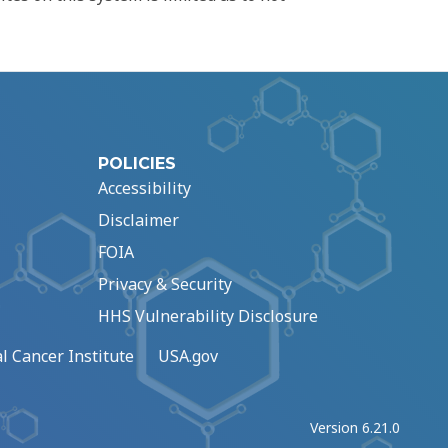
POLICIES
Accessibility
Disclaimer
FOIA
Privacy & Security
HHS Vulnerability Disclosure
l Cancer Institute
USA.gov
Version 6.21.0