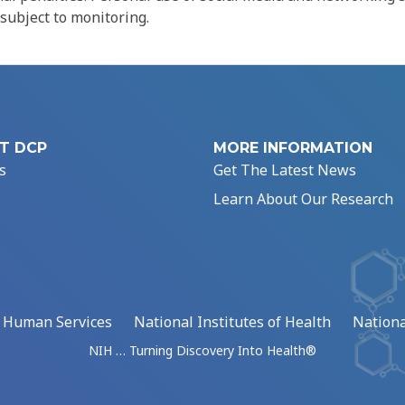
 subject to monitoring.
T DCP
MORE INFORMATION
s
Get The Latest News
Learn About Our Research
d Human Services
National Institutes of Health
Nationa
NIH … Turning Discovery Into Health®