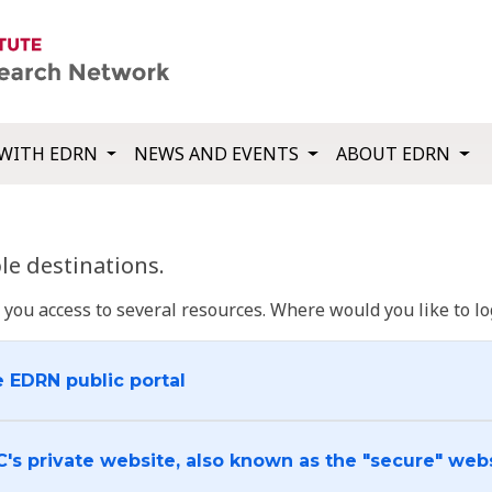
WITH EDRN
NEWS AND EVENTS
ABOUT EDRN
e destinations.
u access to several resources. Where would you like to log
e EDRN public portal
C's private website, also known as the "secure" web