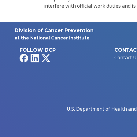
interfere with official work duties and is
Division of Cancer Prevention
at the National Cancer Institute
FOLLOW DCP
CONTAC
Facebook
LinkedIn
X
Contact U
U.S. Department of Health an