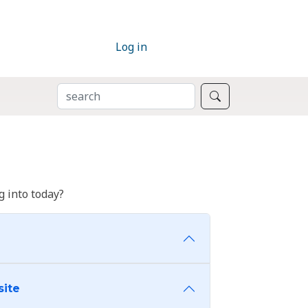
Log in
SEARCH
Search
 into today?
site