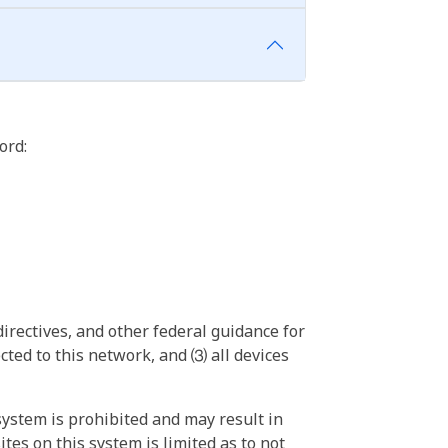
ord:
irectives, and other federal guidance for
ted to this network, and ⑶ all devices
ystem is prohibited and may result in
tes on this system is limited as to not