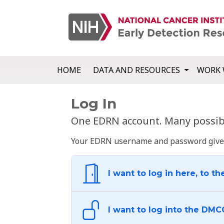
HOME
DATA AND RESOURCES
WORK 
Log In
One EDRN account. Many possibl
Your EDRN username and password give yo
I want to log in here, to th
I want to log into the DMC