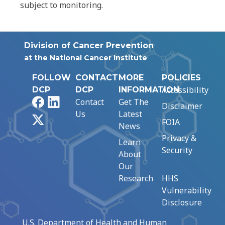
subject to monitoring.
Division of Cancer Prevention
at the National Cancer Institute
FOLLOW
CONTACT
MORE
POLICIES
Accessibility
DCP
DCP
INFORMATION
Facebook
LinkedIn
Contact
Get The
Disclaimer
Us
Latest
X
FOIA
News
Privacy &
Learn
Security
About
Our
Research
HHS
Vulnerability
Disclosure
U.S. Department of Health and Human