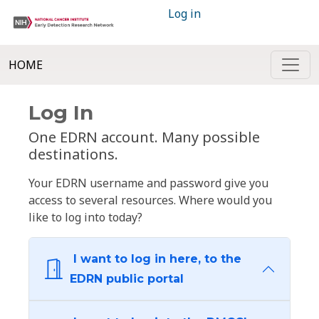
Log in
HOME
Log In
One EDRN account. Many possible
destinations.
Your EDRN username and password give you
access to several resources. Where would you
like to log into today?
I want to log in here, to the
EDRN public portal