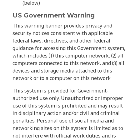
(below)
US Government Warning
This warning banner provides privacy and
security notices consistent with applicable
federal laws, directives, and other federal
guidance for accessing this Government system,
which includes ⑴ this computer network, ⑵ all
computers connected to this network, and ⑶ all
devices and storage media attached to this
network or to a computer on this network.
This system is provided for Government-
authorized use only. Unauthorized or improper
use of this system is prohibited and may result
in disciplinary action and/or civil and criminal
penalties. Personal use of social media and
networking sites on this system is limited as to
not interfere with official work duties and is