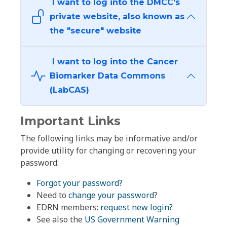
I want to log into the DMCC's
private website, also known as
the "secure" website
I want to log into the Cancer
Biomarker Data Commons
(LabCAS)
Important Links
The following links may be informative and/or
provide utility for changing or recovering your
password:
Forgot your password?
Need to
change your password
?
EDRN members:
request new login?
See also the
US Government Warning