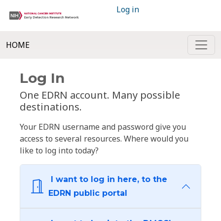
Log in
HOME
Log In
One EDRN account. Many possible
destinations.
Your EDRN username and password give you
access to several resources. Where would you
like to log into today?
I want to log in here, to the
EDRN public portal