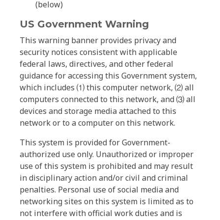
(below)
US Government Warning
This warning banner provides privacy and
security notices consistent with applicable
federal laws, directives, and other federal
guidance for accessing this Government system,
which includes ⑴ this computer network, ⑵ all
computers connected to this network, and ⑶ all
devices and storage media attached to this
network or to a computer on this network.
This system is provided for Government-
authorized use only. Unauthorized or improper
use of this system is prohibited and may result
in disciplinary action and/or civil and criminal
penalties. Personal use of social media and
networking sites on this system is limited as to
not interfere with official work duties and is