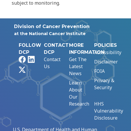
subject to monitoring.
Division of Cancer Prevention
at the National Cancer Institute
FOLLOW
CONTACT
MORE
POLICIES
Accessibility
DCP
DCP
INFORMATION
Facebook
LinkedIn
Contact
Get The
Disclaimer
Us
Latest
X
FOIA
News
Privacy &
Learn
Security
About
Our
Research
HHS
Vulnerability
Disclosure
U.S. Department of Health and Human