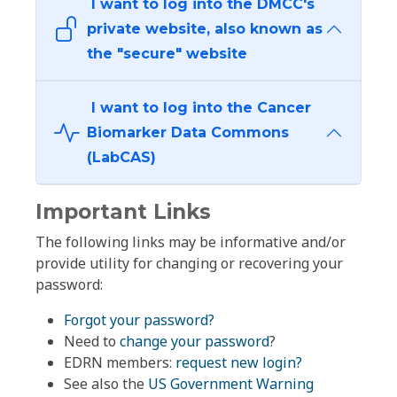
I want to log into the DMCC's
private website, also known as
the "secure" website
I want to log into the Cancer
Biomarker Data Commons
(LabCAS)
Important Links
The following links may be informative and/or
provide utility for changing or recovering your
password:
Forgot your password?
Need to
change your password
?
EDRN members:
request new login?
See also the
US Government Warning