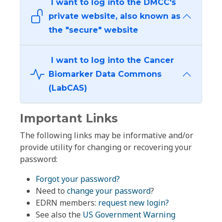
I want to log into the DMCC's
private website, also known as
the "secure" website
I want to log into the Cancer
Biomarker Data Commons
(LabCAS)
Important Links
The following links may be informative and/or
provide utility for changing or recovering your
password:
Forgot your password?
Need to
change your password
?
EDRN members:
request new login?
See also the
US Government Warning