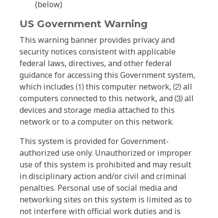
(below)
US Government Warning
This warning banner provides privacy and
security notices consistent with applicable
federal laws, directives, and other federal
guidance for accessing this Government system,
which includes ⑴ this computer network, ⑵ all
computers connected to this network, and ⑶ all
devices and storage media attached to this
network or to a computer on this network.
This system is provided for Government-
authorized use only. Unauthorized or improper
use of this system is prohibited and may result
in disciplinary action and/or civil and criminal
penalties. Personal use of social media and
networking sites on this system is limited as to
not interfere with official work duties and is