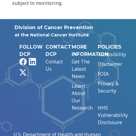
subject to monitoring.
Division of Cancer Prevention
at the National Cancer Institute
FOLLOW
CONTACT
MORE
POLICIES
Accessibility
DCP
DCP
INFORMATION
Facebook
LinkedIn
Contact
Get The
Disclaimer
Us
Latest
X
FOIA
News
Privacy &
Learn
Security
About
Our
Research
HHS
Vulnerability
Disclosure
U.S. Department of Health and Human