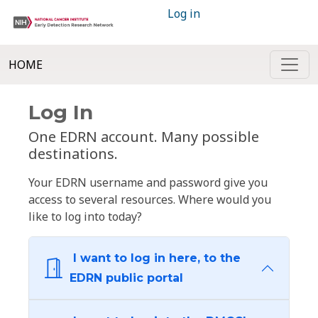
Log in
HOME
Log In
One EDRN account. Many possible
destinations.
Your EDRN username and password give you
access to several resources. Where would you
like to log into today?
I want to log in here, to the
EDRN public portal