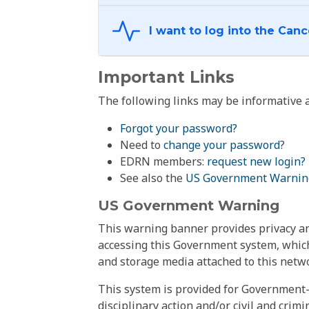
Important Links
The following links may be informative a
Forgot your password?
Need to
change your password
?
EDRN members:
request new login?
See also the
US Government Warnin
US Government Warning
This warning banner provides privacy and
accessing this Government system, which
and storage media attached to this netwo
This system is provided for Government-
disciplinary action and/or civil and crim