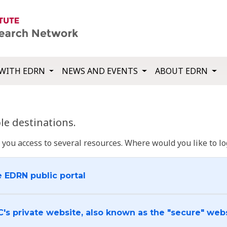
WITH EDRN
NEWS AND EVENTS
ABOUT EDRN
e destinations.
u access to several resources. Where would you like to log
e EDRN public portal
C's private website, also known as the "secure" web