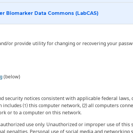
I want to log into the Cancer Biomarker Data Commons (LabCAS)
nd/or provide utility for changing or recovering your passw
g
(below)
 security notices consistent with applicable federal laws, d
 includes ⑴ this computer network, ⑵ all computers connec
rk or to a computer on this network.
authorized use only. Unauthorized or improper use of this s
inal penalties. Personal use of social media and networking si