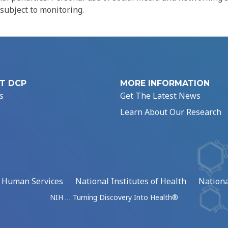
 subject to monitoring.
T DCP
MORE INFORMATION
s
Get The Latest News
Learn About Our Research
d Human Services
National Institutes of Health
Nationa
NIH … Turning Discovery Into Health®