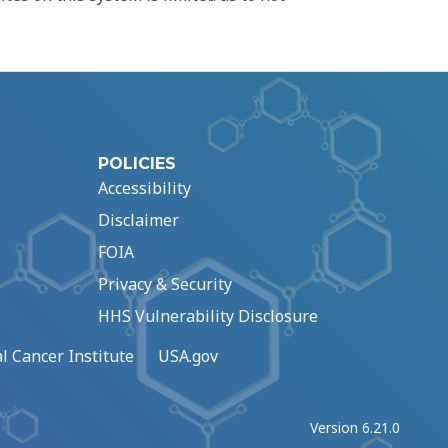
POLICIES
Accessibility
Disclaimer
FOIA
Privacy & Security
HHS Vulnerability Disclosure
l Cancer Institute
USA.gov
Version 6.21.0