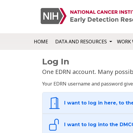
HOME
DATA AND RESOURCES
WORK 
Log In
One EDRN account. Many possibl
Your EDRN username and password give yo
I want to log in here, to th
I want to log into the DMC