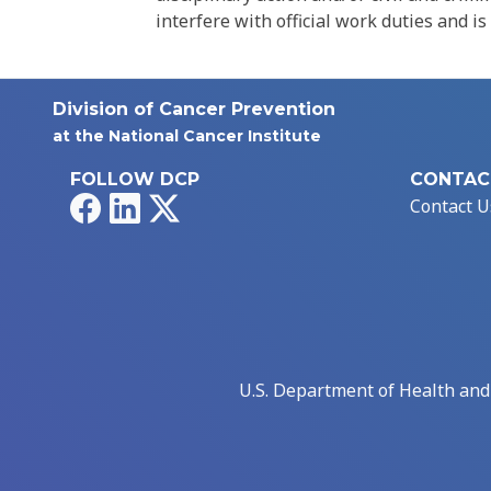
interfere with official work duties and is
Division of Cancer Prevention
at the National Cancer Institute
FOLLOW DCP
CONTAC
Facebook
LinkedIn
X
Contact U
U.S. Department of Health an