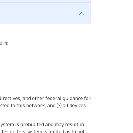
ord:
irectives, and other federal guidance for
ted to this network, and ⑶ all devices
ystem is prohibited and may result in
tes on this system is limited as to not