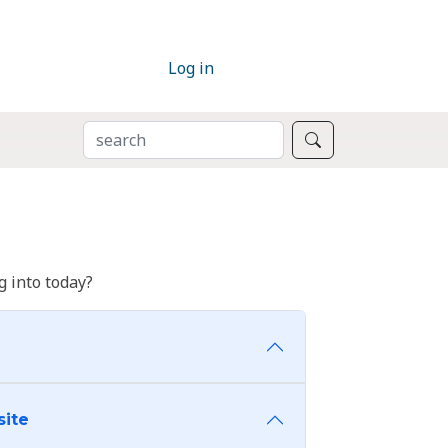
Log in
SEARCH
Search
 into today?
site