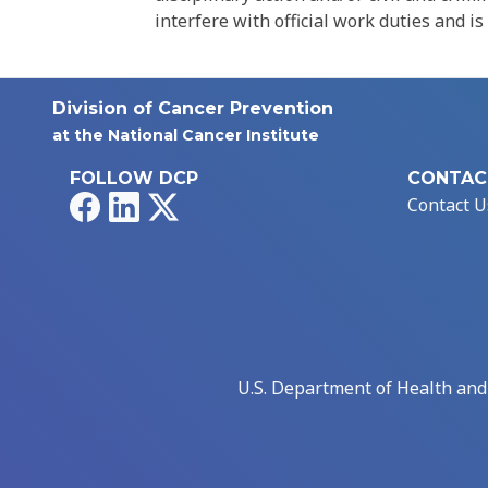
interfere with official work duties and is
Division of Cancer Prevention
at the National Cancer Institute
FOLLOW DCP
CONTAC
Facebook
LinkedIn
X
Contact U
U.S. Department of Health an