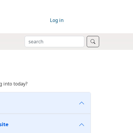
Log in
SEARCH
Search
 into today?
site