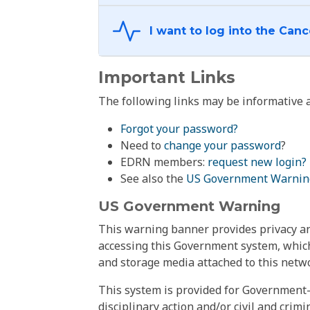
Important Links
The following links may be informative a
Forgot your password?
Need to
change your password
?
EDRN members:
request new login?
See also the
US Government Warnin
US Government Warning
This warning banner provides privacy and
accessing this Government system, which
and storage media attached to this netwo
This system is provided for Government-
disciplinary action and/or civil and crim