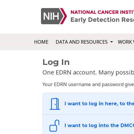
HOME
DATA AND RESOURCES
WORK 
Log In
One EDRN account. Many possibl
Your EDRN username and password give yo
I want to log in here, to th
I want to log into the DMC