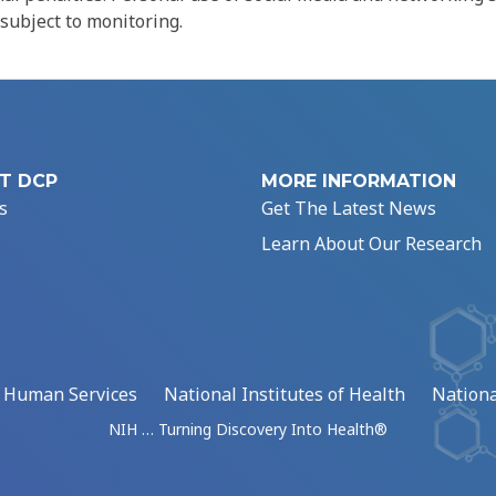
 subject to monitoring.
T DCP
MORE INFORMATION
s
Get The Latest News
Learn About Our Research
d Human Services
National Institutes of Health
Nationa
NIH … Turning Discovery Into Health®