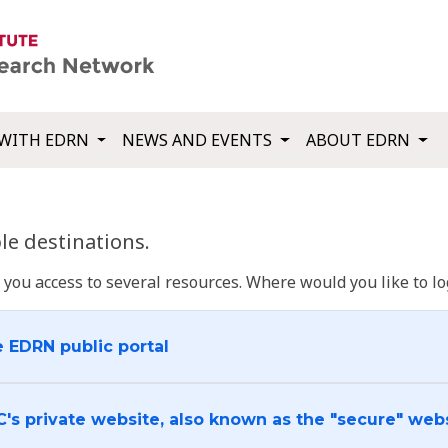
WITH EDRN
NEWS AND EVENTS
ABOUT EDRN
e destinations.
u access to several resources. Where would you like to log
e EDRN public portal
C's private website, also known as the "secure" web