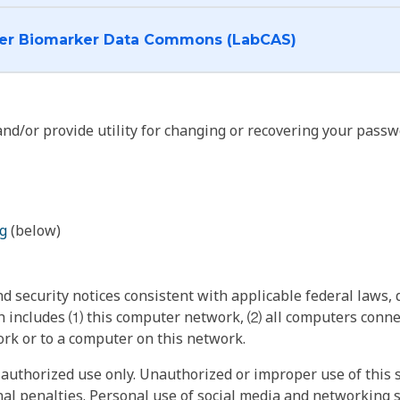
I want to log into the Cancer Biomarker Data Commons (LabCAS)
nd/or provide utility for changing or recovering your passw
g
(below)
 security notices consistent with applicable federal laws, d
 includes ⑴ this computer network, ⑵ all computers connec
rk or to a computer on this network.
authorized use only. Unauthorized or improper use of this s
inal penalties. Personal use of social media and networking si