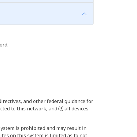
ord:
irectives, and other federal guidance for
ted to this network, and ⑶ all devices
ystem is prohibited and may result in
tes on this system is limited as to not