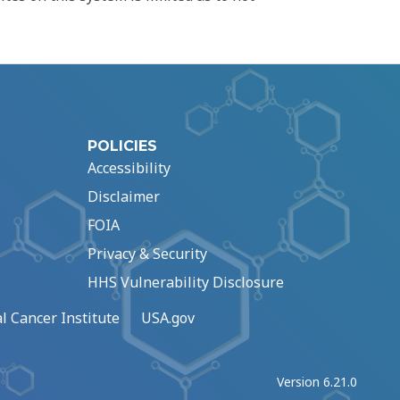
POLICIES
Accessibility
Disclaimer
FOIA
Privacy & Security
HHS Vulnerability Disclosure
l Cancer Institute
USA.gov
Version 6.21.0