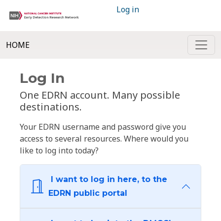
Log in
HOME
Log In
One EDRN account. Many possible
destinations.
Your EDRN username and password give you
access to several resources. Where would you
like to log into today?
I want to log in here, to the
EDRN public portal