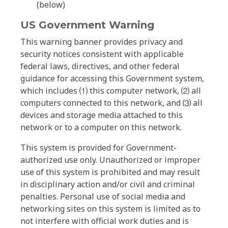
(below)
US Government Warning
This warning banner provides privacy and
security notices consistent with applicable
federal laws, directives, and other federal
guidance for accessing this Government system,
which includes ⑴ this computer network, ⑵ all
computers connected to this network, and ⑶ all
devices and storage media attached to this
network or to a computer on this network.
This system is provided for Government-
authorized use only. Unauthorized or improper
use of this system is prohibited and may result
in disciplinary action and/or civil and criminal
penalties. Personal use of social media and
networking sites on this system is limited as to
not interfere with official work duties and is