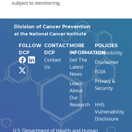
subject to monitoring.
Division of Cancer Prevention
at the National Cancer Institute
FOLLOW
CONTACT
MORE
POLICIES
Accessibility
DCP
DCP
INFORMATION
Facebook
LinkedIn
Contact
Get The
Disclaimer
Us
Latest
X
FOIA
News
Privacy &
Learn
Security
About
Our
Research
HHS
Vulnerability
Disclosure
U.S. Department of Health and Human