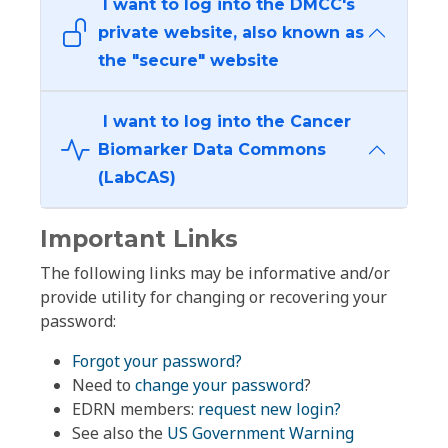
I want to log into the DMCC's
private website, also known as
the "secure" website
I want to log into the Cancer
Biomarker Data Commons
(LabCAS)
Important Links
The following links may be informative and/or
provide utility for changing or recovering your
password:
Forgot your password?
Need to
change your password
?
EDRN members:
request new login?
See also the
US Government Warning