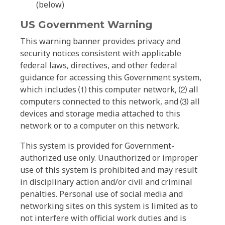
(below)
US Government Warning
This warning banner provides privacy and
security notices consistent with applicable
federal laws, directives, and other federal
guidance for accessing this Government system,
which includes ⑴ this computer network, ⑵ all
computers connected to this network, and ⑶ all
devices and storage media attached to this
network or to a computer on this network.
This system is provided for Government-
authorized use only. Unauthorized or improper
use of this system is prohibited and may result
in disciplinary action and/or civil and criminal
penalties. Personal use of social media and
networking sites on this system is limited as to
not interfere with official work duties and is