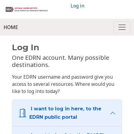
Log in
HOME
Log In
One EDRN account. Many possible
destinations.
Your EDRN username and password give you
access to several resources. Where would you
like to log into today?
I want to log in here, to the
EDRN public portal