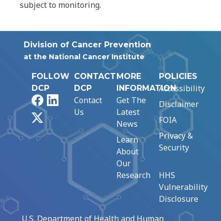
subject to monitoring.
Division of Cancer Prevention
at the National Cancer Institute
FOLLOW
CONTACT
MORE
POLICIES
Accessibility
DCP
DCP
INFORMATION
Facebook
LinkedIn
Contact
Get The
Disclaimer
Us
Latest
X
FOIA
News
Privacy &
Learn
Security
About
Our
Research
HHS
Vulnerability
Disclosure
U.S. Department of Health and Human