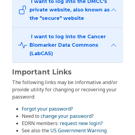
I want to log into the DMCC's
private website, also known as
the "secure" website
I want to log into the Cancer
Biomarker Data Commons
(LabCAS)
Important Links
The following links may be informative and/or
provide utility for changing or recovering your
password:
Forgot your password?
Need to
change your password
?
EDRN members:
request new login?
See also the
US Government Warning