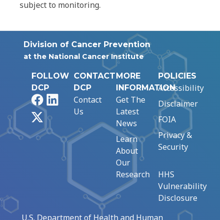
subject to monitoring.
Division of Cancer Prevention
at the National Cancer Institute
FOLLOW
CONTACT
MORE
POLICIES
Accessibility
DCP
DCP
INFORMATION
Facebook
LinkedIn
Contact
Get The
Disclaimer
Us
Latest
X
FOIA
News
Privacy &
Learn
Security
About
Our
Research
HHS
Vulnerability
Disclosure
U.S. Department of Health and Human