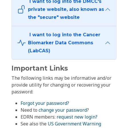
I want to log into the DMCC's
private website, also known as
the "secure" website
I want to log into the Cancer
Biomarker Data Commons
(LabCAS)
Important Links
The following links may be informative and/or
provide utility for changing or recovering your
password:
Forgot your password?
Need to
change your password
?
EDRN members:
request new login?
See also the
US Government Warning