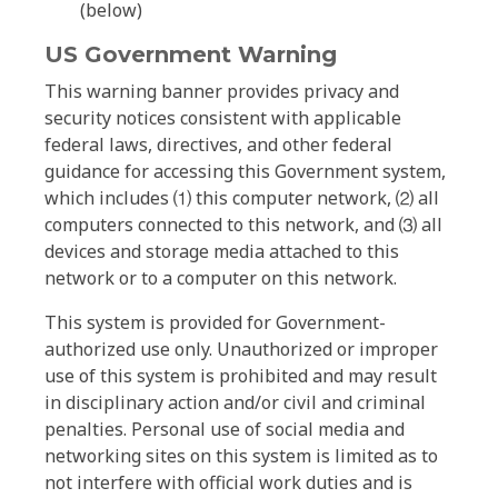
(below)
US Government Warning
This warning banner provides privacy and
security notices consistent with applicable
federal laws, directives, and other federal
guidance for accessing this Government system,
which includes ⑴ this computer network, ⑵ all
computers connected to this network, and ⑶ all
devices and storage media attached to this
network or to a computer on this network.
This system is provided for Government-
authorized use only. Unauthorized or improper
use of this system is prohibited and may result
in disciplinary action and/or civil and criminal
penalties. Personal use of social media and
networking sites on this system is limited as to
not interfere with official work duties and is