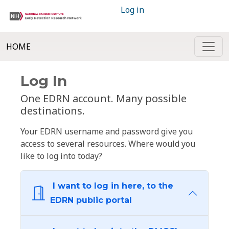
Log in
HOME
Log In
One EDRN account. Many possible
destinations.
Your EDRN username and password give you
access to several resources. Where would you
like to log into today?
I want to log in here, to the
EDRN public portal