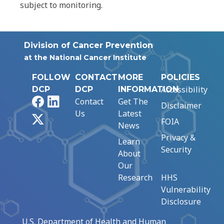
subject to monitoring.
Division of Cancer Prevention
at the National Cancer Institute
FOLLOW
CONTACT
MORE
POLICIES
Accessibility
DCP
DCP
INFORMATION
Facebook
LinkedIn
Contact
Get The
Disclaimer
Us
Latest
X
FOIA
News
Privacy &
Learn
Security
About
Our
Research
HHS
Vulnerability
Disclosure
U.S. Department of Health and Human