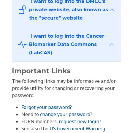
I want to log into the DMCC's
private website, also known as
the "secure" website
I want to log into the Cancer
Biomarker Data Commons
(LabCAS)
Important Links
The following links may be informative and/or
provide utility for changing or recovering your
password:
Forgot your password?
Need to
change your password
?
EDRN members:
request new login?
See also the
US Government Warning