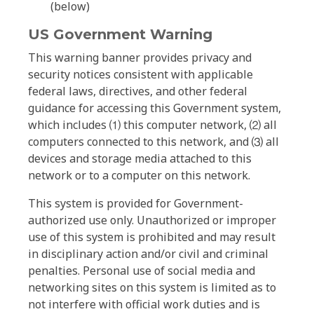
(below)
US Government Warning
This warning banner provides privacy and
security notices consistent with applicable
federal laws, directives, and other federal
guidance for accessing this Government system,
which includes ⑴ this computer network, ⑵ all
computers connected to this network, and ⑶ all
devices and storage media attached to this
network or to a computer on this network.
This system is provided for Government-
authorized use only. Unauthorized or improper
use of this system is prohibited and may result
in disciplinary action and/or civil and criminal
penalties. Personal use of social media and
networking sites on this system is limited as to
not interfere with official work duties and is