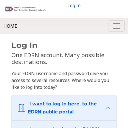
Log in
HOME
Log In
One EDRN account. Many possible
destinations.
Your EDRN username and password give you
access to several resources. Where would you
like to log into today?
I want to log in here, to the
EDRN public portal