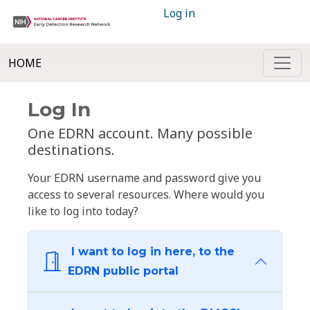
Log in
HOME
Log In
One EDRN account. Many possible
destinations.
Your EDRN username and password give you
access to several resources. Where would you
like to log into today?
I want to log in here, to the
EDRN public portal