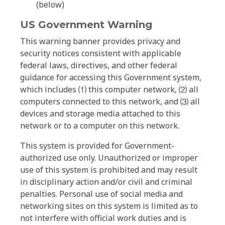
(below)
US Government Warning
This warning banner provides privacy and
security notices consistent with applicable
federal laws, directives, and other federal
guidance for accessing this Government system,
which includes ⑴ this computer network, ⑵ all
computers connected to this network, and ⑶ all
devices and storage media attached to this
network or to a computer on this network.
This system is provided for Government-
authorized use only. Unauthorized or improper
use of this system is prohibited and may result
in disciplinary action and/or civil and criminal
penalties. Personal use of social media and
networking sites on this system is limited as to
not interfere with official work duties and is