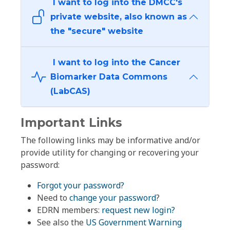
I want to log into the DMCC's
private website, also known as
the "secure" website
I want to log into the Cancer
Biomarker Data Commons
(LabCAS)
Important Links
The following links may be informative and/or
provide utility for changing or recovering your
password:
Forgot your password?
Need to
change your password
?
EDRN members:
request new login?
See also the
US Government Warning