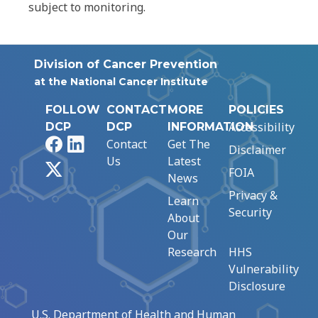
subject to monitoring.
Division of Cancer Prevention
at the National Cancer Institute
FOLLOW
CONTACT
MORE
POLICIES
Accessibility
DCP
DCP
INFORMATION
Facebook
LinkedIn
Contact
Get The
Disclaimer
Us
Latest
X
FOIA
News
Privacy &
Learn
Security
About
Our
Research
HHS
Vulnerability
Disclosure
U.S. Department of Health and Human