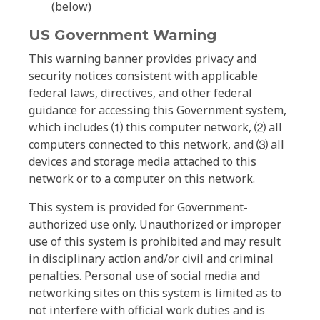
(below)
US Government Warning
This warning banner provides privacy and
security notices consistent with applicable
federal laws, directives, and other federal
guidance for accessing this Government system,
which includes ⑴ this computer network, ⑵ all
computers connected to this network, and ⑶ all
devices and storage media attached to this
network or to a computer on this network.
This system is provided for Government-
authorized use only. Unauthorized or improper
use of this system is prohibited and may result
in disciplinary action and/or civil and criminal
penalties. Personal use of social media and
networking sites on this system is limited as to
not interfere with official work duties and is