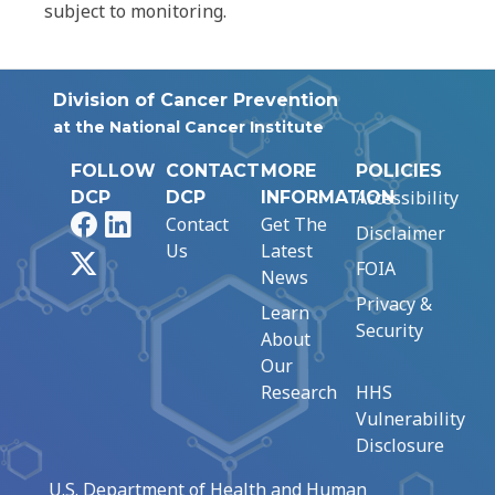
subject to monitoring.
Division of Cancer Prevention
at the National Cancer Institute
FOLLOW
CONTACT
MORE
POLICIES
Accessibility
DCP
DCP
INFORMATION
Facebook
LinkedIn
Contact
Get The
Disclaimer
Us
Latest
X
FOIA
News
Privacy &
Learn
Security
About
Our
Research
HHS
Vulnerability
Disclosure
U.S. Department of Health and Human