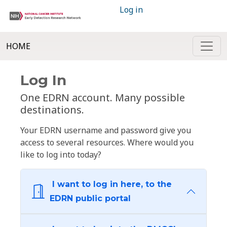
Log in
HOME
Log In
One EDRN account. Many possible
destinations.
Your EDRN username and password give you
access to several resources. Where would you
like to log into today?
I want to log in here, to the
EDRN public portal