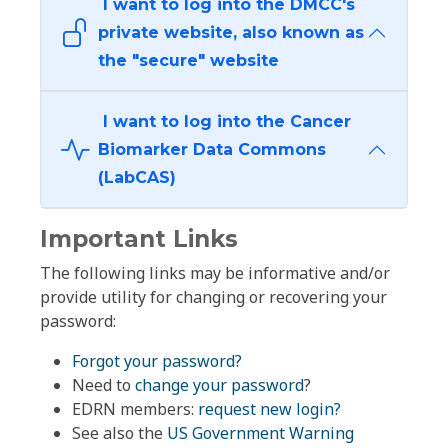
I want to log into the DMCC's
private website, also known as
the "secure" website
I want to log into the Cancer
Biomarker Data Commons
(LabCAS)
Important Links
The following links may be informative and/or
provide utility for changing or recovering your
password:
Forgot your password?
Need to
change your password
?
EDRN members:
request new login?
See also the
US Government Warning