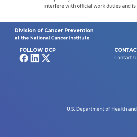
interfere with official work duties and is
Division of Cancer Prevention
at the National Cancer Institute
FOLLOW DCP
CONTAC
Facebook
LinkedIn
X
Contact U
U.S. Department of Health an