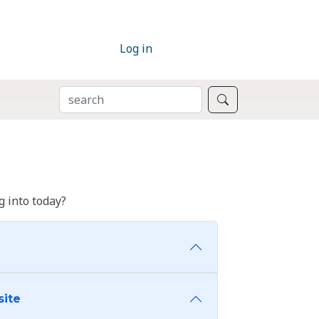
Log in
SEARCH
Search
 into today?
site