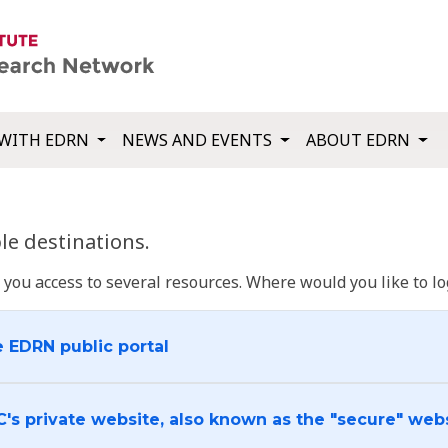
WITH EDRN
NEWS AND EVENTS
ABOUT EDRN
e destinations.
u access to several resources. Where would you like to log
e EDRN public portal
C's private website, also known as the "secure" web