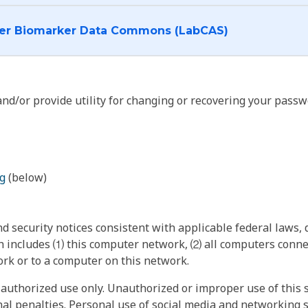
I want to log into the Cancer Biomarker Data Commons (LabCAS)
nd/or provide utility for changing or recovering your passw
g
(below)
 security notices consistent with applicable federal laws, d
 includes ⑴ this computer network, ⑵ all computers connec
rk or to a computer on this network.
authorized use only. Unauthorized or improper use of this s
inal penalties. Personal use of social media and networking si