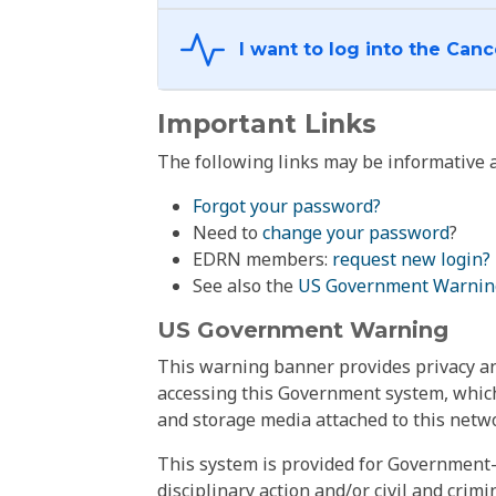
Important Links
The following links may be informative a
Forgot your password?
Need to
change your password
?
EDRN members:
request new login?
See also the
US Government Warnin
US Government Warning
This warning banner provides privacy and
accessing this Government system, which
and storage media attached to this netwo
This system is provided for Government-
disciplinary action and/or civil and crim