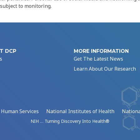
 subject to monitoring.
T DCP
MORE INFORMATION
s
Get The Latest News
Learn About Our Research
d Human Services
National Institutes of Health
Nationa
NIH … Turning Discovery Into Health®