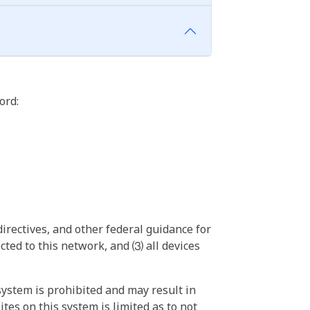
ord:
irectives, and other federal guidance for
ted to this network, and ⑶ all devices
ystem is prohibited and may result in
tes on this system is limited as to not