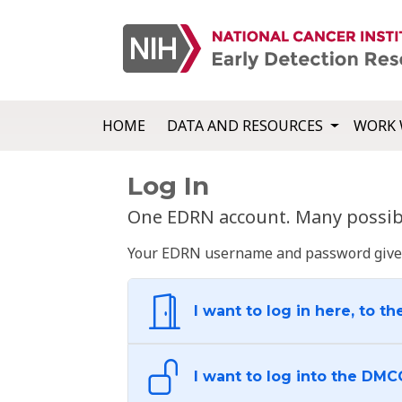
HOME
DATA AND RESOURCES
WORK 
Log In
One EDRN account. Many possibl
Your EDRN username and password give yo
I want to log in here, to th
I want to log into the DMC