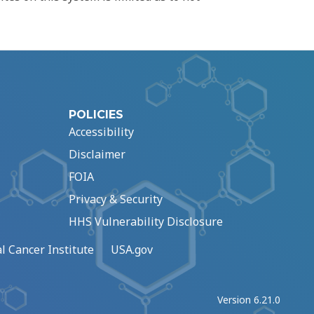
POLICIES
Accessibility
Disclaimer
FOIA
Privacy & Security
HHS Vulnerability Disclosure
l Cancer Institute
USA.gov
Version 6.21.0