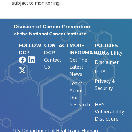
subject to monitoring.
Division of Cancer Prevention
at the National Cancer Institute
FOLLOW
CONTACT
MORE
POLICIES
Accessibility
DCP
DCP
INFORMATION
Facebook
LinkedIn
Contact
Get The
Disclaimer
Us
Latest
X
FOIA
News
Privacy &
Learn
Security
About
Our
Research
HHS
Vulnerability
Disclosure
U.S. Department of Health and Human