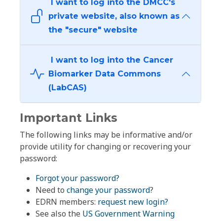
I want to log into the DMCC's
private website, also known as
the "secure" website
I want to log into the Cancer
Biomarker Data Commons
(LabCAS)
Important Links
The following links may be informative and/or
provide utility for changing or recovering your
password:
Forgot your password?
Need to
change your password
?
EDRN members:
request new login?
See also the
US Government Warning