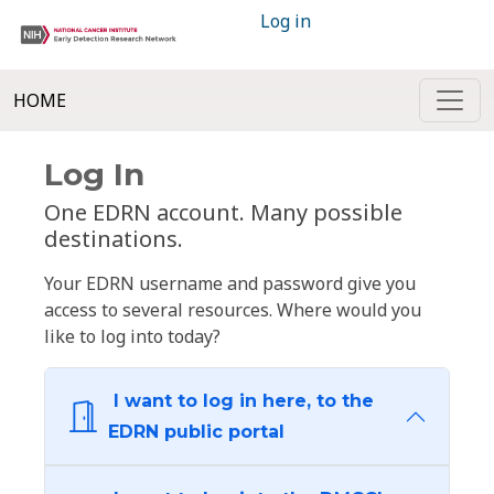
Log in
HOME
Log In
One EDRN account. Many possible
destinations.
Your EDRN username and password give you
access to several resources. Where would you
like to log into today?
I want to log in here, to the
EDRN public portal