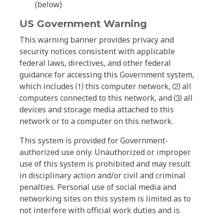
(below)
US Government Warning
This warning banner provides privacy and
security notices consistent with applicable
federal laws, directives, and other federal
guidance for accessing this Government system,
which includes ⑴ this computer network, ⑵ all
computers connected to this network, and ⑶ all
devices and storage media attached to this
network or to a computer on this network.
This system is provided for Government-
authorized use only. Unauthorized or improper
use of this system is prohibited and may result
in disciplinary action and/or civil and criminal
penalties. Personal use of social media and
networking sites on this system is limited as to
not interfere with official work duties and is