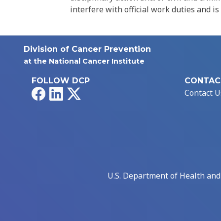
interfere with official work duties and is
Division of Cancer Prevention
at the National Cancer Institute
FOLLOW DCP
CONTAC
Facebook
LinkedIn
X
Contact U
U.S. Department of Health an