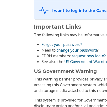
Important Links
The following links may be informative a
Forgot your password?
Need to
change your password
?
EDRN members:
request new login?
See also the
US Government Warnin
US Government Warning
This warning banner provides privacy and
accessing this Government system, which
and storage media attached to this netwo
This system is provided for Government-
disciplinary action and/or civil and crim