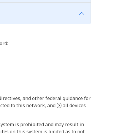
ord:
irectives, and other federal guidance for
ted to this network, and ⑶ all devices
ystem is prohibited and may result in
tes on this system is limited as to not