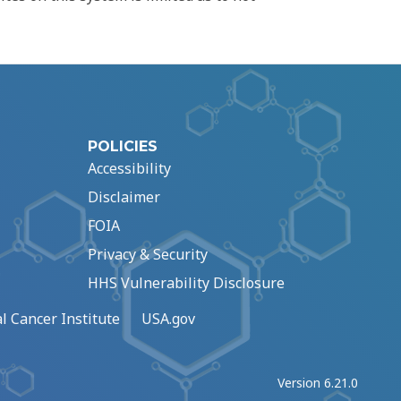
POLICIES
Accessibility
Disclaimer
FOIA
Privacy & Security
HHS Vulnerability Disclosure
l Cancer Institute
USA.gov
Version 6.21.0