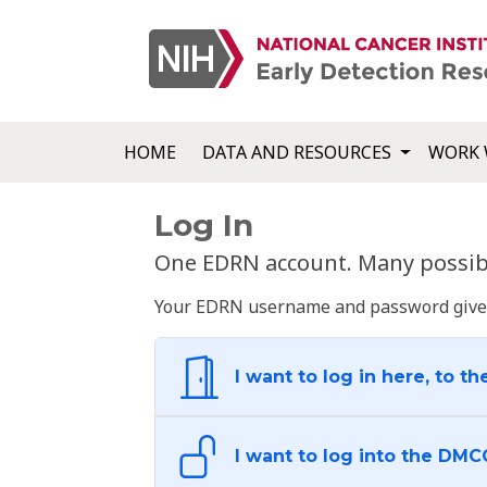
HOME
DATA AND RESOURCES
WORK 
Log In
One EDRN account. Many possibl
Your EDRN username and password give yo
I want to log in here, to th
I want to log into the DMC