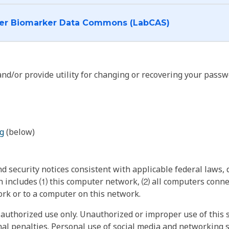
I want to log into the Cancer Biomarker Data Commons (LabCAS)
nd/or provide utility for changing or recovering your passw
g
(below)
 security notices consistent with applicable federal laws, d
 includes ⑴ this computer network, ⑵ all computers connec
rk or to a computer on this network.
authorized use only. Unauthorized or improper use of this s
inal penalties. Personal use of social media and networking si