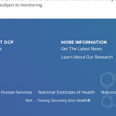
 subject to monitoring.
T DCP
MORE INFORMATION
s
Get The Latest News
Learn About Our Research
d Human Services
National Institutes of Health
Nationa
NIH … Turning Discovery Into Health®