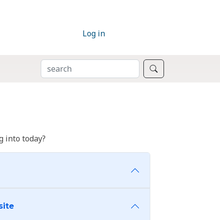
Log in
SEARCH
Search
 into today?
site