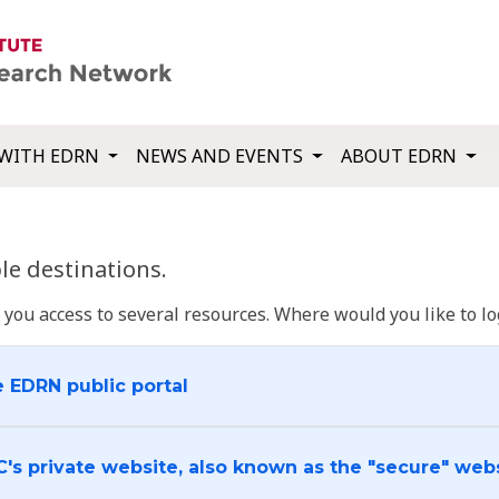
WITH EDRN
NEWS AND EVENTS
ABOUT EDRN
e destinations.
u access to several resources. Where would you like to log
e EDRN public portal
C's private website, also known as the "secure" web