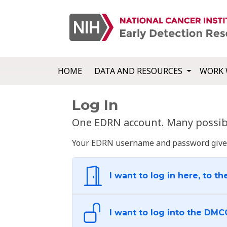
HOME
DATA AND RESOURCES
WORK 
Log In
One EDRN account. Many possibl
Your EDRN username and password give yo
I want to log in here, to th
I want to log into the DMC