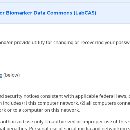
I want to log into the Cancer Biomarker Data Commons (LabCAS)
nd/or provide utility for changing or recovering your passw
g
(below)
 security notices consistent with applicable federal laws, d
 includes ⑴ this computer network, ⑵ all computers connec
rk or to a computer on this network.
authorized use only. Unauthorized or improper use of this s
inal penalties. Personal use of social media and networking si