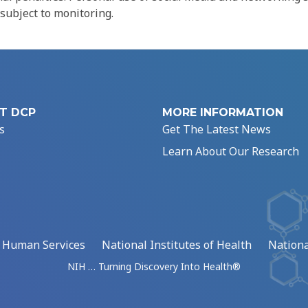
 subject to monitoring.
T DCP
MORE INFORMATION
s
Get The Latest News
Learn About Our Research
d Human Services
National Institutes of Health
Nationa
NIH … Turning Discovery Into Health®