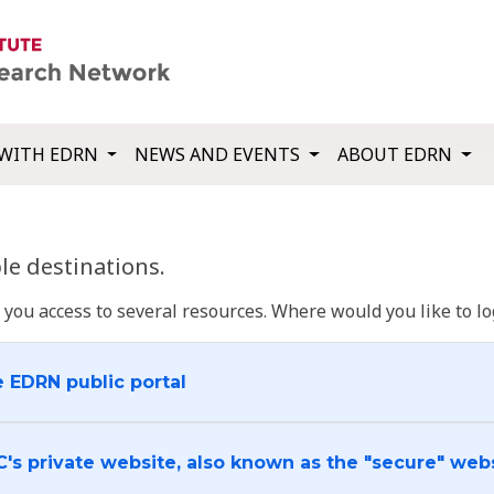
WITH EDRN
NEWS AND EVENTS
ABOUT EDRN
e destinations.
u access to several resources. Where would you like to log
e EDRN public portal
C's private website, also known as the "secure" web