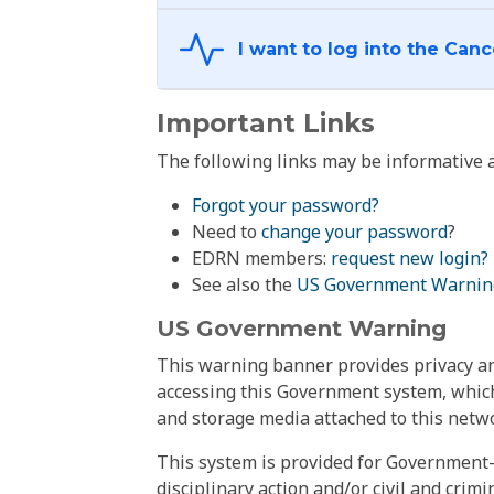
Important Links
The following links may be informative a
Forgot your password?
Need to
change your password
?
EDRN members:
request new login?
See also the
US Government Warnin
US Government Warning
This warning banner provides privacy and
accessing this Government system, which
and storage media attached to this netwo
This system is provided for Government-
disciplinary action and/or civil and crim