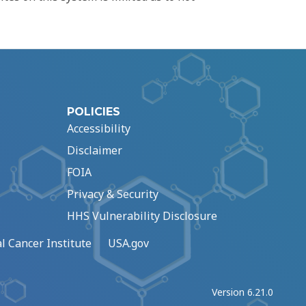
POLICIES
Accessibility
Disclaimer
FOIA
Privacy & Security
HHS Vulnerability Disclosure
l Cancer Institute
USA.gov
Version 6.21.0