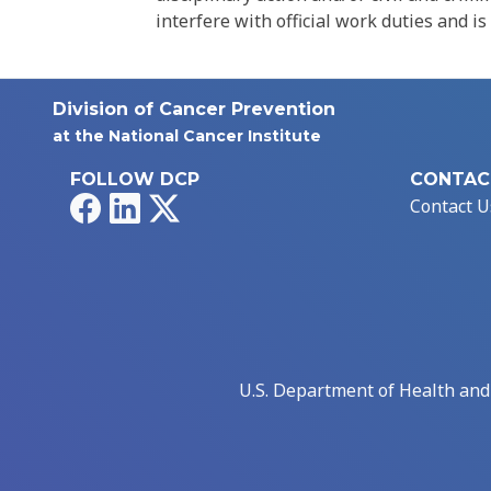
interfere with official work duties and is
Division of Cancer Prevention
at the National Cancer Institute
FOLLOW DCP
CONTAC
Facebook
LinkedIn
X
Contact U
U.S. Department of Health an