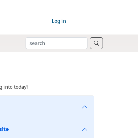
Log in
SEARCH
Search
 into today?
site