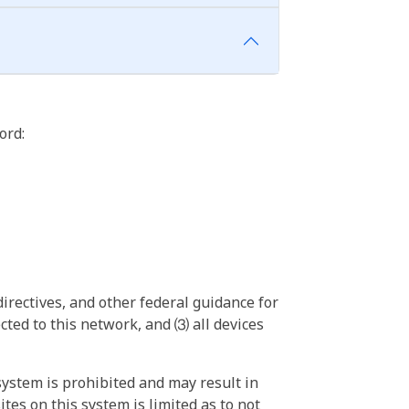
ord:
irectives, and other federal guidance for
ted to this network, and ⑶ all devices
ystem is prohibited and may result in
tes on this system is limited as to not