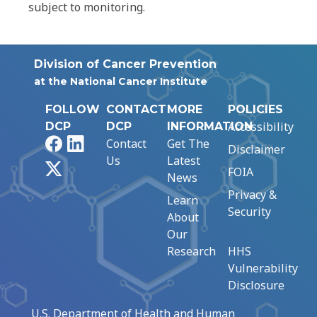
subject to monitoring.
Division of Cancer Prevention
at the National Cancer Institute
FOLLOW
CONTACT
MORE
POLICIES
Accessibility
DCP
DCP
INFORMATION
Facebook
LinkedIn
Contact
Get The
Disclaimer
Us
Latest
X
FOIA
News
Privacy &
Learn
Security
About
Our
Research
HHS
Vulnerability
Disclosure
U.S. Department of Health and Human