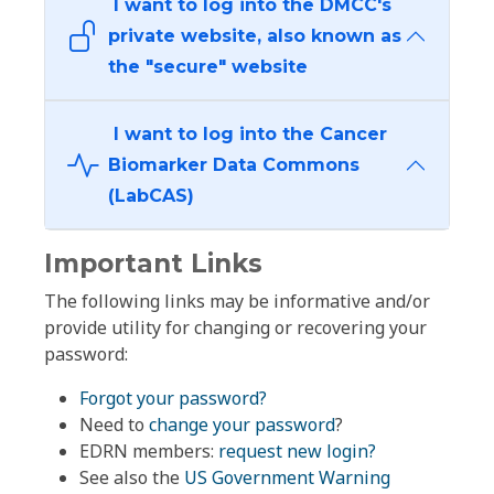
I want to log into the DMCC's
private website, also known as
the "secure" website
I want to log into the Cancer
Biomarker Data Commons
(LabCAS)
Important Links
The following links may be informative and/or
provide utility for changing or recovering your
password:
Forgot your password?
Need to
change your password
?
EDRN members:
request new login?
See also the
US Government Warning