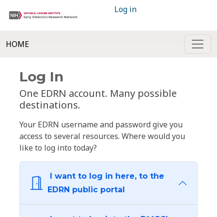
Log in
HOME
Log In
One EDRN account. Many possible
destinations.
Your EDRN username and password give you
access to several resources. Where would you
like to log into today?
I want to log in here, to the
EDRN public portal