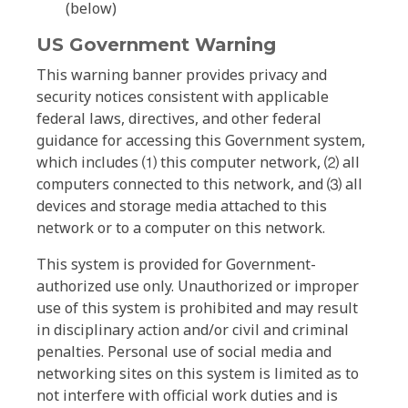
(below)
US Government Warning
This warning banner provides privacy and
security notices consistent with applicable
federal laws, directives, and other federal
guidance for accessing this Government system,
which includes ⑴ this computer network, ⑵ all
computers connected to this network, and ⑶ all
devices and storage media attached to this
network or to a computer on this network.
This system is provided for Government-
authorized use only. Unauthorized or improper
use of this system is prohibited and may result
in disciplinary action and/or civil and criminal
penalties. Personal use of social media and
networking sites on this system is limited as to
not interfere with official work duties and is