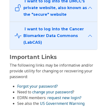
I want to log into the DMCC's
private website, also known as
the "secure" website
I want to log into the Cancer
Biomarker Data Commons
(LabCAS)
Important Links
The following links may be informative and/or
provide utility for changing or recovering your
password:
Forgot your password?
Need to
change your password
?
EDRN members:
request new login?
See also the
US Government Warning