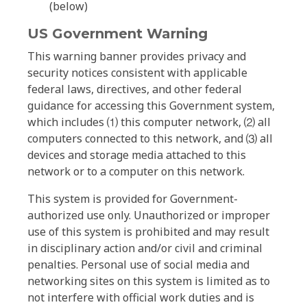
(below)
US Government Warning
This warning banner provides privacy and
security notices consistent with applicable
federal laws, directives, and other federal
guidance for accessing this Government system,
which includes ⑴ this computer network, ⑵ all
computers connected to this network, and ⑶ all
devices and storage media attached to this
network or to a computer on this network.
This system is provided for Government-
authorized use only. Unauthorized or improper
use of this system is prohibited and may result
in disciplinary action and/or civil and criminal
penalties. Personal use of social media and
networking sites on this system is limited as to
not interfere with official work duties and is