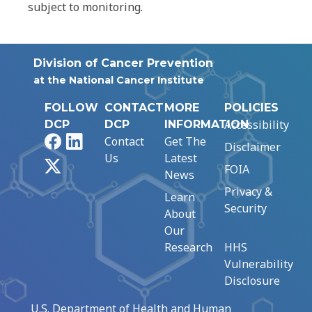
subject to monitoring.
Division of Cancer Prevention
at the National Cancer Institute
FOLLOW
CONTACT
MORE
POLICIES
Accessibility
DCP
DCP
INFORMATION
Facebook
LinkedIn
Contact
Get The
Disclaimer
Us
Latest
X
FOIA
News
Privacy &
Learn
Security
About
Our
Research
HHS
Vulnerability
Disclosure
U.S. Department of Health and Human