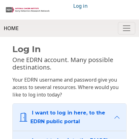
Log in
HOME
Log In
One EDRN account. Many possible
destinations.
Your EDRN username and password give you
access to several resources. Where would you
like to log into today?
I want to log in here, to the
EDRN public portal