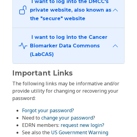
I want to log into the DMCC's
private website, also known as
the "secure" website
I want to log into the Cancer
Biomarker Data Commons
(LabCAS)
Important Links
The following links may be informative and/or
provide utility for changing or recovering your
password:
Forgot your password?
Need to
change your password
?
EDRN members:
request new login?
See also the
US Government Warning