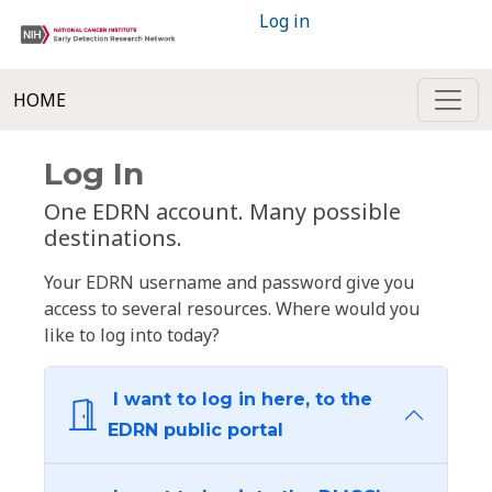
Log in
HOME
Log In
One EDRN account. Many possible
destinations.
Your EDRN username and password give you
access to several resources. Where would you
like to log into today?
I want to log in here, to the
EDRN public portal