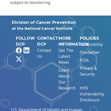
subject to monitoring.
Division of Cancer Prevention
at the National Cancer Institute
FOLLOW
CONTACT
MORE
POLICIES
Accessibility
DCP
DCP
INFORMATION
Facebook
LinkedIn
Contact
Get The
Disclaimer
Us
Latest
X
FOIA
News
Privacy &
Learn
Security
About
Our
Research
HHS
Vulnerability
Disclosure
U.S. Department of Health and Human