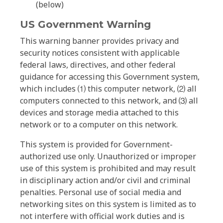
(below)
US Government Warning
This warning banner provides privacy and
security notices consistent with applicable
federal laws, directives, and other federal
guidance for accessing this Government system,
which includes ⑴ this computer network, ⑵ all
computers connected to this network, and ⑶ all
devices and storage media attached to this
network or to a computer on this network.
This system is provided for Government-
authorized use only. Unauthorized or improper
use of this system is prohibited and may result
in disciplinary action and/or civil and criminal
penalties. Personal use of social media and
networking sites on this system is limited as to
not interfere with official work duties and is