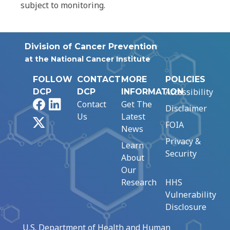
subject to monitoring.
Division of Cancer Prevention
at the National Cancer Institute
FOLLOW
CONTACT
MORE
POLICIES
Accessibility
DCP
DCP
INFORMATION
Facebook
LinkedIn
Contact
Get The
Disclaimer
Us
Latest
X
FOIA
News
Privacy &
Learn
Security
About
Our
Research
HHS
Vulnerability
Disclosure
U.S. Department of Health and Human