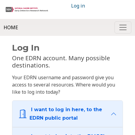
Log in
HOME
Log In
One EDRN account. Many possible
destinations.
Your EDRN username and password give you
access to several resources. Where would you
like to log into today?
I want to log in here, to the
EDRN public portal