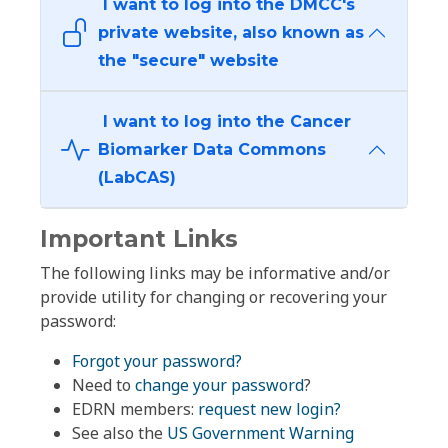
I want to log into the DMCC's
private website, also known as
the "secure" website
I want to log into the Cancer
Biomarker Data Commons
(LabCAS)
Important Links
The following links may be informative and/or
provide utility for changing or recovering your
password:
Forgot your password?
Need to
change your password
?
EDRN members:
request new login?
See also the
US Government Warning