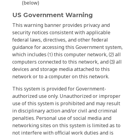
(below)
US Government Warning
This warning banner provides privacy and
security notices consistent with applicable
federal laws, directives, and other federal
guidance for accessing this Government system,
which includes ⑴ this computer network, ⑵ all
computers connected to this network, and ⑶ all
devices and storage media attached to this
network or to a computer on this network.
This system is provided for Government-
authorized use only. Unauthorized or improper
use of this system is prohibited and may result
in disciplinary action and/or civil and criminal
penalties. Personal use of social media and
networking sites on this system is limited as to
not interfere with official work duties and is