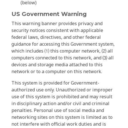
(below)
US Government Warning
This warning banner provides privacy and
security notices consistent with applicable
federal laws, directives, and other federal
guidance for accessing this Government system,
which includes ⑴ this computer network, ⑵ all
computers connected to this network, and ⑶ all
devices and storage media attached to this
network or to a computer on this network.
This system is provided for Government-
authorized use only. Unauthorized or improper
use of this system is prohibited and may result
in disciplinary action and/or civil and criminal
penalties. Personal use of social media and
networking sites on this system is limited as to
not interfere with official work duties and is