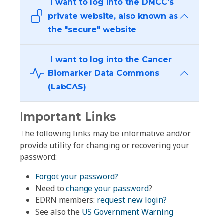
I want to log into the DMCC's
private website, also known as
the "secure" website
I want to log into the Cancer
Biomarker Data Commons
(LabCAS)
Important Links
The following links may be informative and/or
provide utility for changing or recovering your
password:
Forgot your password?
Need to
change your password
?
EDRN members:
request new login?
See also the
US Government Warning