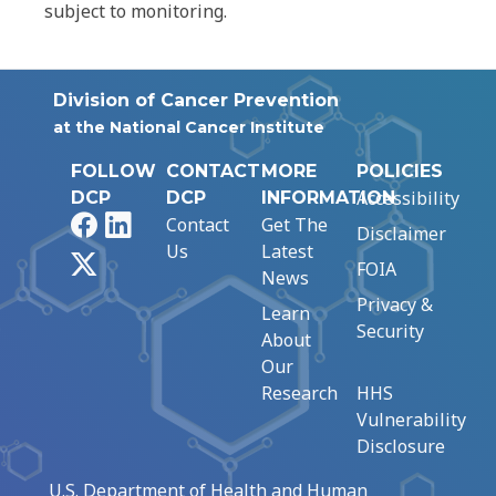
subject to monitoring.
Division of Cancer Prevention
at the National Cancer Institute
FOLLOW
CONTACT
MORE
POLICIES
Accessibility
DCP
DCP
INFORMATION
Facebook
LinkedIn
Contact
Get The
Disclaimer
Us
Latest
X
FOIA
News
Privacy &
Learn
Security
About
Our
Research
HHS
Vulnerability
Disclosure
U.S. Department of Health and Human