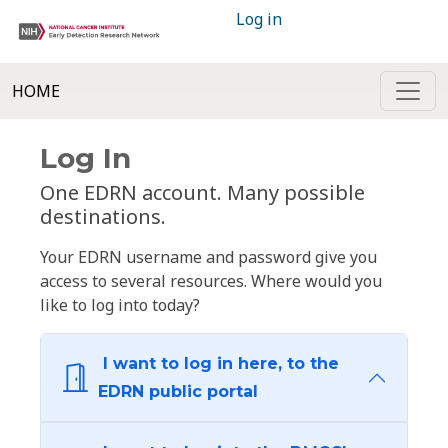
Log in
HOME
Log In
One EDRN account. Many possible
destinations.
Your EDRN username and password give you
access to several resources. Where would you
like to log into today?
I want to log in here, to the
EDRN public portal