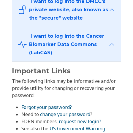
I want to log into the DMCC's
private website, also known as
the "secure" website
I want to log into the Cancer
Biomarker Data Commons
(LabCAS)
Important Links
The following links may be informative and/or
provide utility for changing or recovering your
password:
Forgot your password?
Need to
change your password
?
EDRN members:
request new login?
See also the
US Government Warning