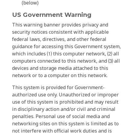
(below)
US Government Warning
This warning banner provides privacy and
security notices consistent with applicable
federal laws, directives, and other federal
guidance for accessing this Government system,
which includes ⑴ this computer network, ⑵ all
computers connected to this network, and ⑶ all
devices and storage media attached to this
network or to a computer on this network.
This system is provided for Government-
authorized use only. Unauthorized or improper
use of this system is prohibited and may result
in disciplinary action and/or civil and criminal
penalties. Personal use of social media and
networking sites on this system is limited as to
not interfere with official work duties and is