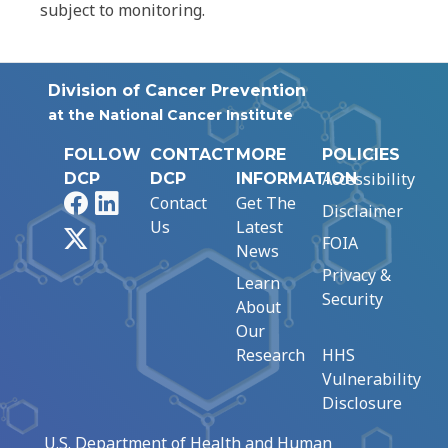
subject to monitoring.
Division of Cancer Prevention
at the National Cancer Institute
FOLLOW
CONTACT
MORE
POLICIES
Accessibility
DCP
DCP
INFORMATION
Facebook
LinkedIn
Contact
Get The
Disclaimer
Us
Latest
X
FOIA
News
Privacy &
Learn
Security
About
Our
Research
HHS
Vulnerability
Disclosure
U.S. Department of Health and Human