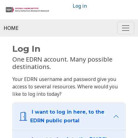
Log in
HOME
Log In
One EDRN account. Many possible
destinations.
Your EDRN username and password give you
access to several resources. Where would you
like to log into today?
I want to log in here, to the
EDRN public portal