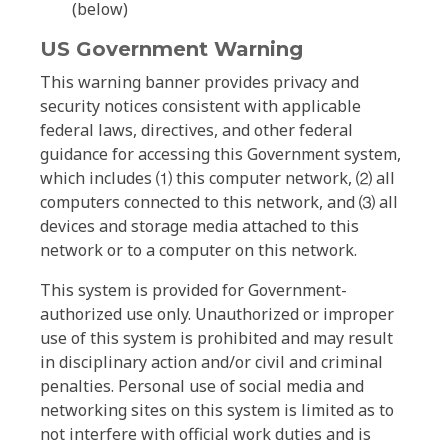
(below)
US Government Warning
This warning banner provides privacy and
security notices consistent with applicable
federal laws, directives, and other federal
guidance for accessing this Government system,
which includes ⑴ this computer network, ⑵ all
computers connected to this network, and ⑶ all
devices and storage media attached to this
network or to a computer on this network.
This system is provided for Government-
authorized use only. Unauthorized or improper
use of this system is prohibited and may result
in disciplinary action and/or civil and criminal
penalties. Personal use of social media and
networking sites on this system is limited as to
not interfere with official work duties and is