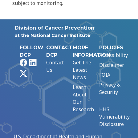
subject to monitoring.
Division of Cancer Prevention
at the National Cancer Institute
FOLLOW
CONTACT
MORE
POLICIES
Accessibility
DCP
DCP
INFORMATION
Facebook
LinkedIn
Contact
Get The
Disclaimer
Us
Latest
X
FOIA
News
Privacy &
Learn
Security
About
Our
Research
HHS
Vulnerability
Disclosure
U.S. Department of Health and Human