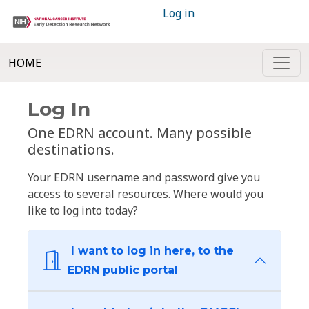
Log in
HOME
Log In
One EDRN account. Many possible
destinations.
Your EDRN username and password give you
access to several resources. Where would you
like to log into today?
I want to log in here, to the
EDRN public portal