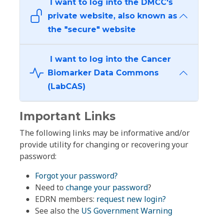
I want to log into the DMCC's
private website, also known as
the "secure" website
I want to log into the Cancer
Biomarker Data Commons
(LabCAS)
Important Links
The following links may be informative and/or
provide utility for changing or recovering your
password:
Forgot your password?
Need to
change your password
?
EDRN members:
request new login?
See also the
US Government Warning