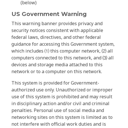
(below)
US Government Warning
This warning banner provides privacy and
security notices consistent with applicable
federal laws, directives, and other federal
guidance for accessing this Government system,
which includes ⑴ this computer network, ⑵ all
computers connected to this network, and ⑶ all
devices and storage media attached to this
network or to a computer on this network.
This system is provided for Government-
authorized use only. Unauthorized or improper
use of this system is prohibited and may result
in disciplinary action and/or civil and criminal
penalties. Personal use of social media and
networking sites on this system is limited as to
not interfere with official work duties and is