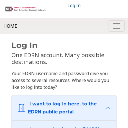
Log in
HOME
Log In
One EDRN account. Many possible
destinations.
Your EDRN username and password give you
access to several resources. Where would you
like to log into today?
I want to log in here, to the
EDRN public portal