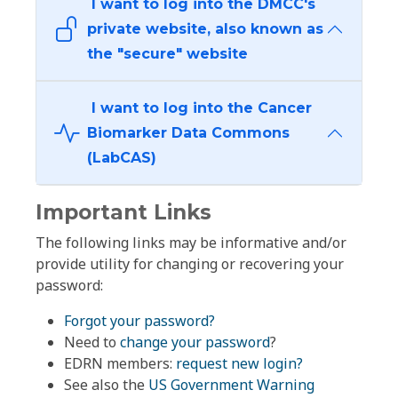
I want to log into the DMCC's
private website, also known as
the "secure" website
I want to log into the Cancer
Biomarker Data Commons
(LabCAS)
Important Links
The following links may be informative and/or
provide utility for changing or recovering your
password:
Forgot your password?
Need to
change your password
?
EDRN members:
request new login?
See also the
US Government Warning