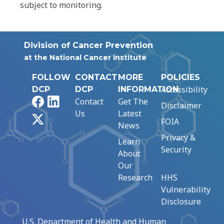
subject to monitoring.
Division of Cancer Prevention
at the National Cancer Institute
FOLLOW
CONTACT
MORE
POLICIES
Accessibility
DCP
DCP
INFORMATION
Facebook
LinkedIn
Contact
Get The
Disclaimer
Us
Latest
X
FOIA
News
Privacy &
Learn
Security
About
Our
Research
HHS
Vulnerability
Disclosure
U.S. Department of Health and Human